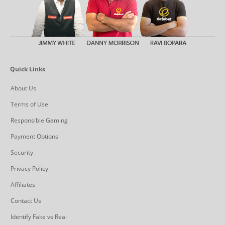
Quick Links
About Us
Terms of Use
Responsible Gaming
Payment Options
Security
Privacy Policy
Affiliates
Contact Us
Identify Fake vs Real