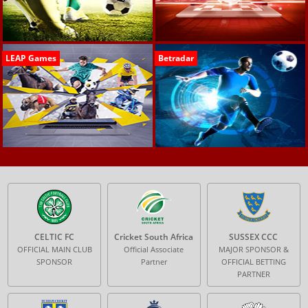
LEAP Games
Betradar
CELTIC FC
Cricket South Africa
SUSSEX CCC
OFFICIAL MAIN CLUB
Official Associate
MAJOR SPONSOR &
SPONSOR
Partner
OFFICIAL BETTING
PARTNER