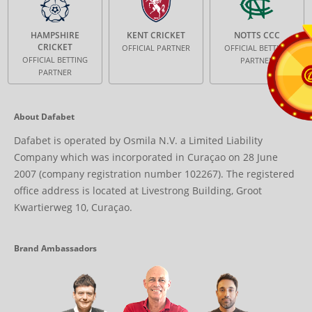
HAMPSHIRE
KENT CRICKET
NOTTS CCC
CRICKET
OFFICIAL PARTNER
OFFICIAL BETTING
OFFICIAL BETTING
PARTNER
PARTNER
About Dafabet
Dafabet is operated by Osmila N.V. a Limited Liability
Company which was incorporated in Curaçao on 28 June
2007 (company registration number 102267). The registered
office address is located at Livestrong Building, Groot
Kwartierweg 10, Curaçao.
Brand Ambassadors