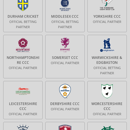
DURHAM CRICKET
MIDDLESEX CCC
YORKSHIRE CCC
OFFICIAL BETTING
OFFICIAL BETTING
OFFICIAL PARTNER
PARTNER
PARTNER
NORTHAMPTONSHI
SOMERSET CCC
WARWICKSHIRE &
RE CCC
EDGBASTON
OFFICIAL PARTNER
OFFICIAL PARTNER
OFFICIAL BETTING
PARTNER
LEICESTERSHIRE
DERBYSHIRE CCC
WORCESTERSHIRE
CCC
CCC
OFFICIAL PARTNER
OFFICIAL PARTNER
OFFICIAL PARTNER