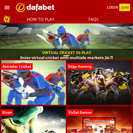
LOGIN
JOIN
HOW TO PLAY
FAQs
VIRTUAL CRICKET IN-PLAY
Enjoy virtual cricket with multiple markets 24-7!
Betradar Cricket
Edge Gaming
Kiron
Vir2al Games