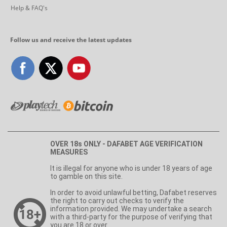
Help & FAQ's
Follow us and receive the latest updates
OVER 18s ONLY - DAFABET AGE VERIFICATION
MEASURES
It is illegal for anyone who is under 18 years of age
to gamble on this site.
In order to avoid unlawful betting, Dafabet reserves
the right to carry out checks to verify the
information provided. We may undertake a search
with a third-party for the purpose of verifying that
you are 18 or over.