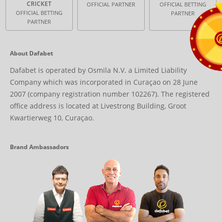
CRICKET
OFFICIAL PARTNER
OFFICIAL BETTING
OFFICIAL BETTING
PARTNER
PARTNER
About Dafabet
Dafabet is operated by Osmila N.V. a Limited Liability
Company which was incorporated in Curaçao on 28 June
2007 (company registration number 102267). The registered
office address is located at Livestrong Building, Groot
Kwartierweg 10, Curaçao.
Brand Ambassadors