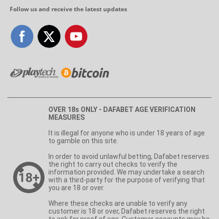
Follow us and receive the latest updates
OVER 18s ONLY - DAFABET AGE VERIFICATION
MEASURES
It is illegal for anyone who is under 18 years of age
to gamble on this site.
In order to avoid unlawful betting, Dafabet reserves
the right to carry out checks to verify the
information provided. We may undertake a search
with a third-party for the purpose of verifying that
you are 18 or over.
Where these checks are unable to verify any
customer is 18 or over, Dafabet reserves the right