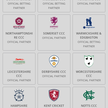
OFFICIAL BETTING
OFFICIAL BETTING
OFFICIAL PARTNER
PARTNER
PARTNER
NORTHAMPTONSHI
SOMERSET CCC
WARWICKSHIRE &
RE CCC
EDGBASTON
OFFICIAL PARTNER
OFFICIAL PARTNER
OFFICIAL BETTING
PARTNER
LEICESTERSHIRE
DERBYSHIRE CCC
WORCESTERSHIRE
CCC
CCC
OFFICIAL PARTNER
OFFICIAL PARTNER
OFFICIAL PARTNER
HAMPSHIRE
KENT CRICKET
NOTTS CCC