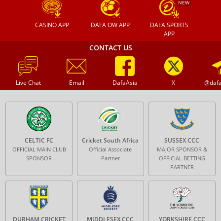
NEW
CASINO APP
DAFA OW APP
DAFA SPORTS
APP
CONTACT US
Live Chat
Email
DafaAsia
X
@daf
CELTIC FC
Cricket South Africa
SUSSEX CCC
OFFICIAL MAIN CLUB
Official Associate
MAJOR SPONSOR &
SPONSOR
Partner
OFFICIAL BETTING
PARTNER
DURHAM CRICKET
MIDDLESEX CCC
YORKSHIRE CCC