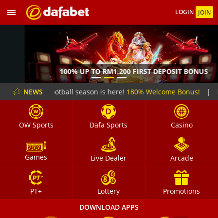
LOGIN
JOIN
100% UP TO RM1,200 FIRST DEPOSIT BONUS
NEWS
Football season is here!
180% Welcome Bonus!
|
Be
OW Sports
Dafa Sports
Casino
Games
Live Dealer
Arcade
PT+
Lottery
Promotions
DOWNLOAD APPS