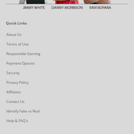
Quick Links
About Us
Terms of Use
Responsible Gaming
Payment Options
Security
Privacy Policy
Affiliates
Contact Us
Identify Fake vs Real
Help & FAQ's