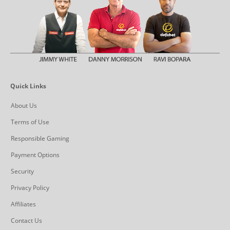
Quick Links
About Us
Terms of Use
Responsible Gaming
Payment Options
Security
Privacy Policy
Affiliates
Contact Us