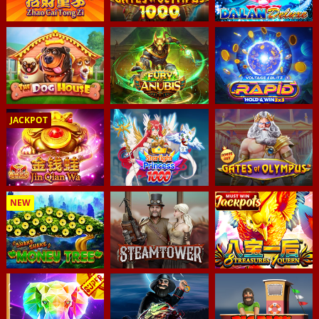
JACKPOT
NEW