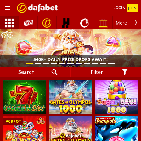
LOGIN
JOIN
More
UNLEASH ZEUS' POWER AND CLAIM LEGENDARY WINS
ON OUR NEW CATEGORY: OLYMPUS!
Search
Filter
JACKPOT