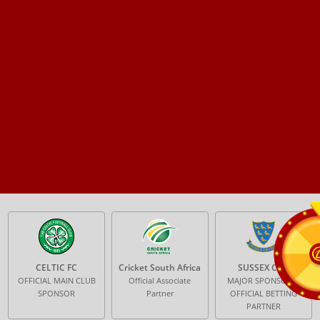
CELTIC FC
Cricket South Africa
SUSSEX CCC
OFFICIAL MAIN CLUB
Official Associate
MAJOR SPONSOR &
SPONSOR
Partner
OFFICIAL BETTING
PARTNER