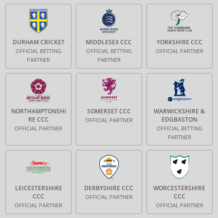
DURHAM CRICKET
MIDDLESEX CCC
YORKSHIRE CCC
OFFICIAL BETTING
OFFICIAL BETTING
OFFICIAL PARTNER
PARTNER
PARTNER
NORTHAMPTONSHI
SOMERSET CCC
WARWICKSHIRE &
RE CCC
EDGBASTON
OFFICIAL PARTNER
OFFICIAL PARTNER
OFFICIAL BETTING
PARTNER
LEICESTERSHIRE
DERBYSHIRE CCC
WORCESTERSHIRE
CCC
CCC
OFFICIAL PARTNER
OFFICIAL PARTNER
OFFICIAL PARTNER