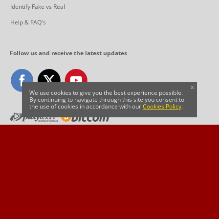
Identify Fake vs Real
Help & FAQ's
Follow us and receive the latest updates
x
We use cookies to give you the best experience possible.
By continuing to navigate through this site you consent to
the use of cookies in accordance with our
Cookies Policy
.
OVER 18s ONLY - DAFABET AGE VERIFICATION
MEASURES
It is illegal for anyone who is under 18 years of age
to gamble on this site.
In order to avoid unlawful betting, Dafabet reserves
the right to carry out checks to verify the
information provided. We may undertake a search