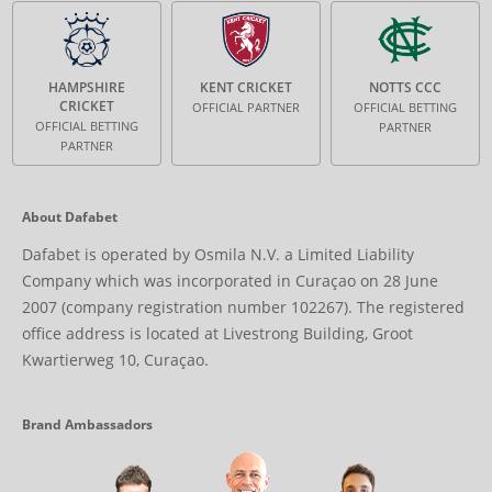
HAMPSHIRE
KENT CRICKET
NOTTS CCC
CRICKET
OFFICIAL PARTNER
OFFICIAL BETTING
OFFICIAL BETTING
PARTNER
PARTNER
About Dafabet
Dafabet is operated by Osmila N.V. a Limited Liability
Company which was incorporated in Curaçao on 28 June
2007 (company registration number 102267). The registered
office address is located at Livestrong Building, Groot
Kwartierweg 10, Curaçao.
Brand Ambassadors