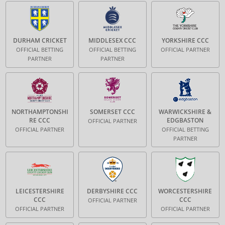
DURHAM CRICKET
MIDDLESEX CCC
YORKSHIRE CCC
OFFICIAL BETTING
OFFICIAL BETTING
OFFICIAL PARTNER
PARTNER
PARTNER
NORTHAMPTONSHI
SOMERSET CCC
WARWICKSHIRE &
RE CCC
EDGBASTON
OFFICIAL PARTNER
OFFICIAL PARTNER
OFFICIAL BETTING
PARTNER
LEICESTERSHIRE
DERBYSHIRE CCC
WORCESTERSHIRE
CCC
CCC
OFFICIAL PARTNER
OFFICIAL PARTNER
OFFICIAL PARTNER