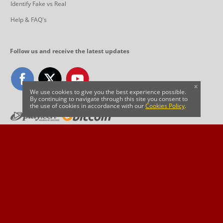
Identify Fake vs Real
Help & FAQ's
Follow us and receive the latest updates
x
We use cookies to give you the best experience possible.
By continuing to navigate through this site you consent to
the use of cookies in accordance with our
Cookies Policy
.
OVER 18s ONLY - DAFABET AGE VERIFICATION
MEASURES
It is illegal for anyone who is under 18 years of age
to gamble on this site.
In order to avoid unlawful betting, Dafabet reserves
the right to carry out checks to verify the
information provided. We may undertake a search