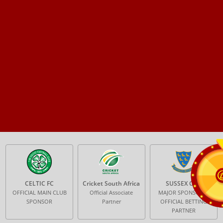
CELTIC FC
Cricket South Africa
SUSSEX CCC
OFFICIAL MAIN CLUB
Official Associate
MAJOR SPONSOR &
SPONSOR
Partner
OFFICIAL BETTING
PARTNER