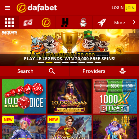
LOGIN
JOIN
More
PLAY LE LEGENDS. WIN 20,000 FREE SPINS!
Search
Providers
NEW
NEW