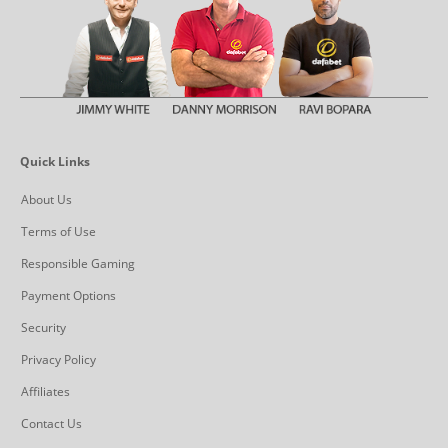
Quick Links
About Us
Terms of Use
Responsible Gaming
Payment Options
Security
Privacy Policy
Affiliates
Contact Us