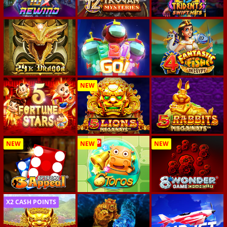
NEW
NEW
NEW
NEW
X2 CASH POINTS