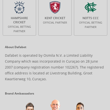
HAMPSHIRE
KENT CRICKET
NOTTS CCC
CRICKET
OFFICIAL PARTNER
OFFICIAL BETTING
OFFICIAL BETTING
PARTNER
PARTNER
About Dafabet
Dafabet is operated by Osmila N.V. a Limited Liability
Company which was incorporated in Curaçao on 28 June
2007 (company registration number 102267). The registered
office address is located at Livestrong Building, Groot
Kwartierweg 10, Curaçao.
Brand Ambassadors