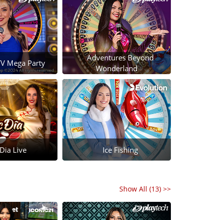
Y NOW
PLAY NOW
Adventures Beyond
TV Mega Party
Wonderland
Y NOW
PLAY NOW
Dia Live
Ice Fishing
Show All (
13
) >>