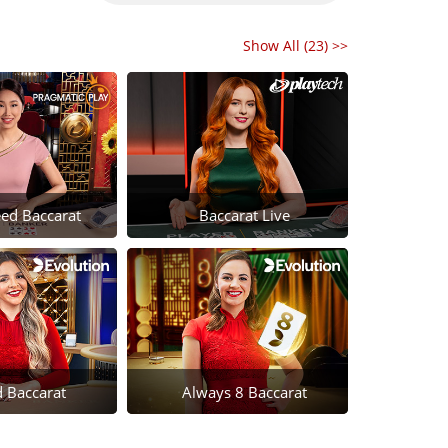
Show All (
23
) >>
Y NOW
PLAY NOW
eed Baccarat
Baccarat Live
Y NOW
PLAY NOW
 Baccarat
Always 8 Baccarat