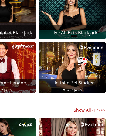
Y NOW
PLAY NOW
fabet Blackjack
Live All Bets Blackjack
Y NOW
PLAY NOW
rome London
Infinite Bet Stacker
ckjack
Blackjack
Show All (
17
) >>