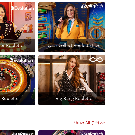
Y NOW
PLAY NOW
or Roulette
Cash Collect Roulette Live
Y NOW
PLAY NOW
-Roulette
Big Bang Roulette
Show All (
19
) >>