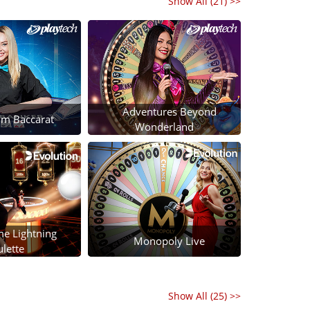
Show All (
21
) >>
Y NOW
PLAY NOW
Adventures Beyond
m Baccarat
Wonderland
Y NOW
PLAY NOW
e Lightning
Monopoly Live
lette
Show All (
25
) >>