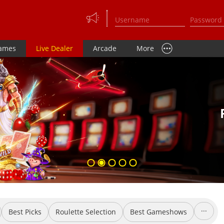
ames
Live Dealer
Arcade
More
CH
M
PRIZE PO
WITH WO
GOALS I
SPIN F
...
Best Picks
Roulette Selection
Best Gameshows