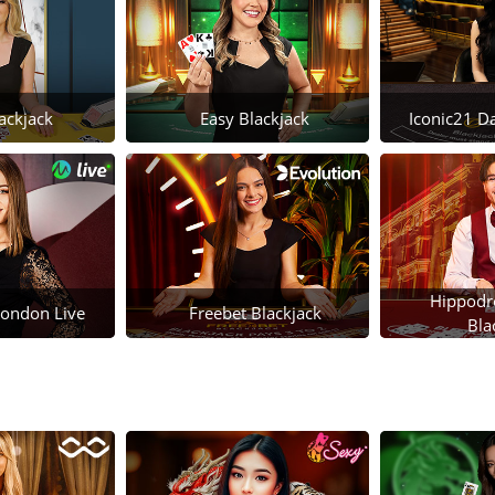
 NOW
PLAY NOW
PLA
lackjack
Easy Blackjack
Iconic21 Da
 NOW
PLAY NOW
PLA
Hippod
London Live
Freebet Blackjack
Bla