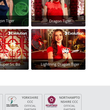
Y NOW
PLAY NOW
on Tiger
Dragon Tiger
Y NOW
PLAY NOW
 Super Sic Bo
Lightning Dragon Tiger
YORKSHIRE
NORTHAMPTO
CCC
NSHIRE CCC
OFFICIAL
OFFICIAL
PARTNER
PARTNER