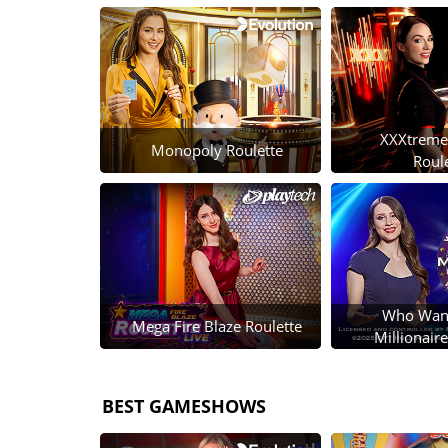
PLAY NOW
PLAY
XXXtreme
Monopoly Roulette
Roul
PLAY NOW
PLAY
Who Want
Mega Fire Blaze Roulette
Millionaire
BEST GAMESHOWS