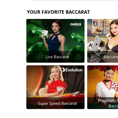
YOUR FAVORITE BACCARAT
PLAY NOW
PLAY
Live Baccarat
Baccara
PLAY NOW
PLAY
Pragmatic 
Super Speed Baccarat
Bacc