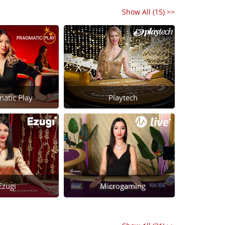
Show All (
15
) >>
Y NOW
PLAY NOW
atic Play
Playtech
Y NOW
PLAY NOW
Ezugi
Microgaming