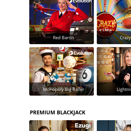
PLAY NOW
PLAY
Red Baron
Craz
PLAY NOW
PLAY
Monopoly Big Baller
Lightn
PREMIUM BLACKJACK