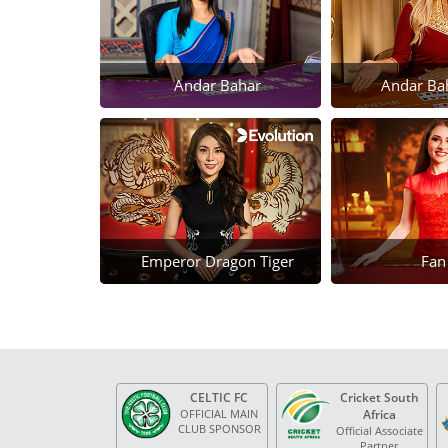
PLAY NOW
PLAY
Andar Bahar
Andar Ba
PLAY NOW
PLAY
Emperor Dragon Tiger
Fan
CELTIC FC
Cricket South
OFFICIAL MAIN
Africa
CLUB SPONSOR
Official Associate
Partner