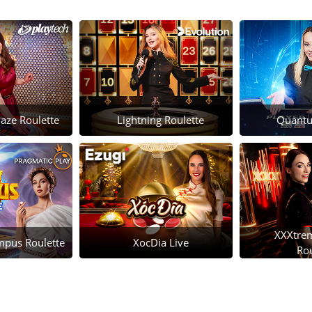
 NOW
PLAY NOW
PLA
laze Roulette
Lightning Roulette
Quantu
 NOW
PLAY NOW
PLA
XXXtrem
mpus Roulette
XocDia Live
Rou