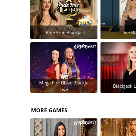
PLAY NOW
PLAY
Ride Free Blackjack
Live B
PLAY NOW
PLAY
Mega Fire Blaze Blackjack
Blackjack 
Live
MORE GAMES