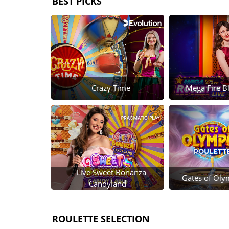
BEST PICKS
PLAY NOW
PLAY
Crazy Time
Mega Fire B
PLAY NOW
PLAY
Live Sweet Bonanza
Gates of Oly
Candyland
ROULETTE SELECTION