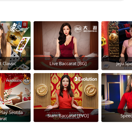
 NOW
PLAY NOW
PLA
t Classic
Live Baccarat [BG]
Jeju Sp
 NOW
PLAY NOW
PLA
Play Seotda
Siam Baccarat [EVO]
Speed
arat