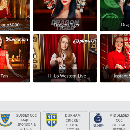
 NOW
PLAY NOW
PLA
har x5000
Dragon Tiger
Drag
 NOW
PLAY NOW
PLA
 Tan
Hi-Lo Western Live
Instant
SUSSEX CCC
DURHAM
MIDDLESEX
MAJOR
CRICKET
CCC
SPONSOR &
OFFICIAL
OFFICIAL
OFFICIAL
BETTING
BETTING