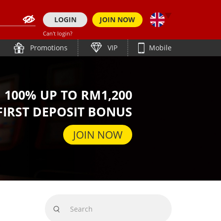
LOGIN
JOIN NOW
Can't login?
简体中文
हिन्दी
Promotions
VIP
Mobile
తెలుగు
ภาษาไทย
Tiếng Việt
Bengali (India)
AMPIONS CHALLENGE
ASTER SERIES IS LIVE,
ELEVATE YOUR GAME
100% UP TO RM1,200
FEEL THE CRAZE,
Bahasa Indonesia
English (Pakistan)
OL UP TO RM8,550,000
RLD-CLASS ROULETTE
N, RANK UP, WIN BIG !
OR 20,000X REWARDS!
FIRST DEPOSIT BONUS
한국어
English (Bangladesh)
PLAY NOW
JOIN NOW
JOIN NOW
PLAY NOW
JOIN NOW
Japanese
Bengali (Bangladesh)
English
Español