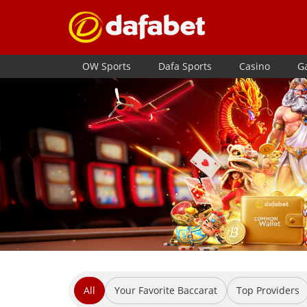
OW Sports
Dafa Sports
Casino
G
All
Your Favorite Baccarat
Top Providers