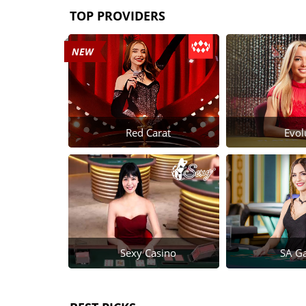
TOP PROVIDERS
NEW
PLAY NOW
PLAY
Red Carat
Evol
PLAY NOW
PLAY
Sexy Casino
SA G