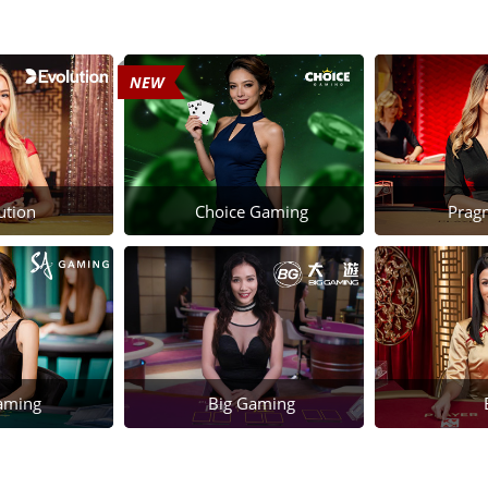
NEW
 NOW
PLAY NOW
PLA
ution
Choice Gaming
Pragm
 NOW
PLAY NOW
PLA
aming
Big Gaming