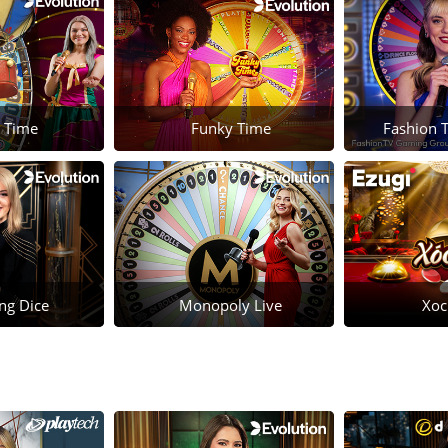
 NOW
PLAY NOW
PLA
y Time
Funky Time
Fashion 
 NOW
PLAY NOW
PLA
ing Dice
Monopoly Live
Xoc