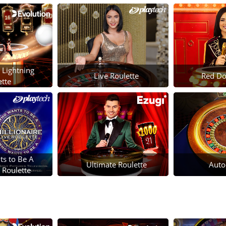
 NOW
PLAY NOW
PLA
 Lightning
Live Roulette
Red Do
ette
 NOW
PLAY NOW
PLA
s to Be A
Ultimate Roulette
Auto
 Roulette