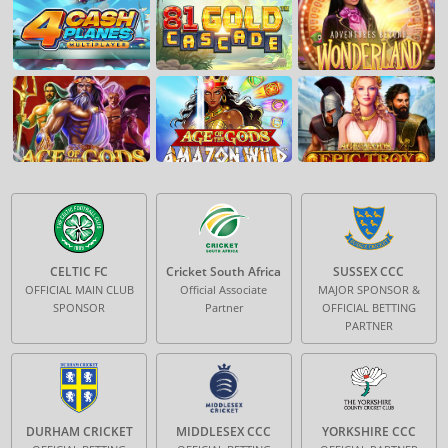
CELTIC FC
Cricket South Africa
SUSSEX CCC
OFFICIAL MAIN CLUB
Official Associate
MAJOR SPONSOR &
SPONSOR
Partner
OFFICIAL BETTING
PARTNER
DURHAM CRICKET
MIDDLESEX CCC
YORKSHIRE CCC