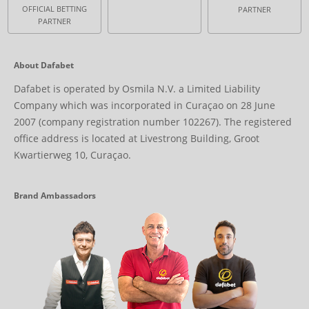
OFFICIAL BETTING
PARTNER
PARTNER
About Dafabet
Dafabet is operated by Osmila N.V. a Limited Liability
Company which was incorporated in Curaçao on 28 June
2007 (company registration number 102267). The registered
office address is located at Livestrong Building, Groot
Kwartierweg 10, Curaçao.
Brand Ambassadors