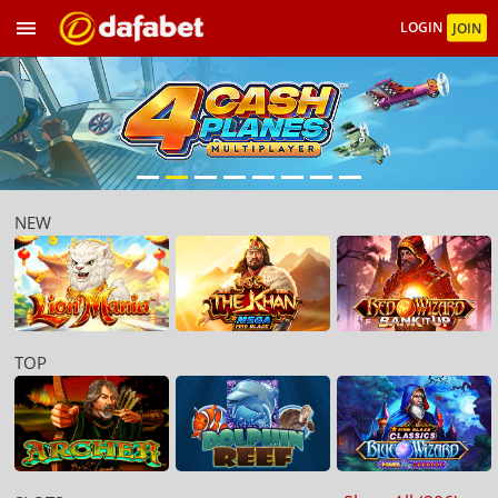
LOGIN
JOIN
NEW
A NEW WAY TO WIN WITH CRASH GAMES!
TOP