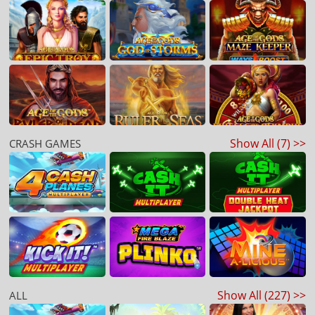
Show All (7) >>
CRASH GAMES
Show All (227) >>
ALL