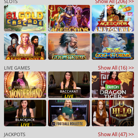
Show All (206) >>
SLOTS
Show All (16) >>
LIVE GAMES
Show All (47) >>
JACKPOTS