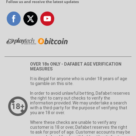
Follow us and receive the latest updates
OVER 18s ONLY - DAFABET AGE VERIFICATION
MEASURES
It is illegal for anyone who is under 18 years of age
to gamble on this site.
In order to avoid unlawful betting, Dafabet reserves
the right to carry out checks to verify the
information provided. We may undertake a search
with a third-party for the purpose of verifying that
you are 18 or over.
Where these checks are unable to verify any
customer is 18 or over, Dafabet reserves the right
to ask for proof of age. Customer accounts may be