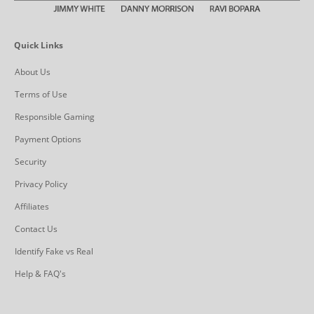
Quick Links
About Us
Terms of Use
Responsible Gaming
Payment Options
Security
Privacy Policy
Affiliates
Contact Us
Identify Fake vs Real
Help & FAQ's