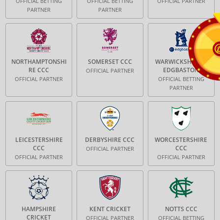
OFFICIAL BETTING
OFFICIAL BETTING
OFFICIAL PARTNER
PARTNER
PARTNER
NORTHAMPTONSHI
SOMERSET CCC
WARWICKSHIRE &
RE CCC
EDGBASTON
OFFICIAL PARTNER
OFFICIAL PARTNER
OFFICIAL BETTING
PARTNER
LEICESTERSHIRE
DERBYSHIRE CCC
WORCESTERSHIRE
CCC
CCC
OFFICIAL PARTNER
OFFICIAL PARTNER
OFFICIAL PARTNER
HAMPSHIRE
KENT CRICKET
NOTTS CCC
CRICKET
OFFICIAL PARTNER
OFFICIAL BETTING