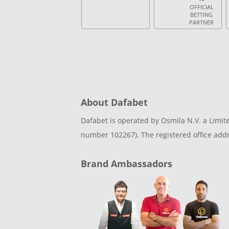
OFFICIAL
BETTING
PARTNER
About Dafabet
Dafabet is operated by Osmila N.V. a Limi
number 102267). The registered office addr
Brand Ambassadors