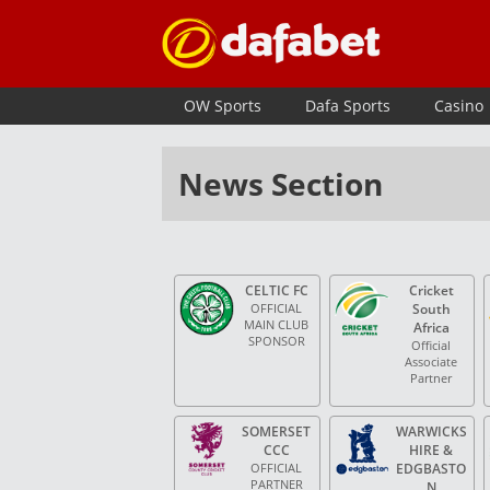
OW Sports
Dafa Sports
Casino
News Section
CELTIC FC
Cricket
OFFICIAL
South
MAIN CLUB
Africa
SPONSOR
Official
Associate
Partner
SOMERSET
WARWICKS
CCC
HIRE &
OFFICIAL
EDGBASTO
PARTNER
N