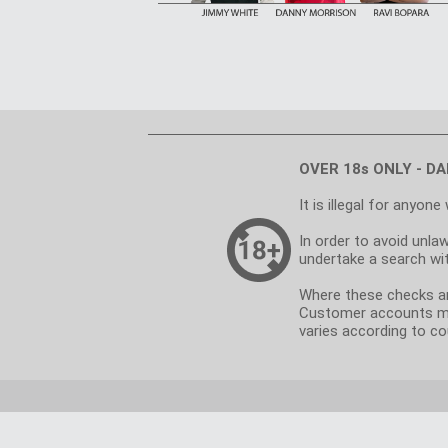
OVER 18s ONLY - D
It is illegal for anyon
In order to avoid unla
undertake a search wit
Where these checks are
Customer accounts may
varies according to co