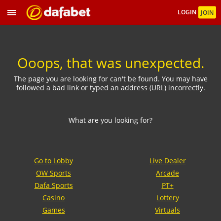
LOGIN
JOIN
Ooops, that was unexpected.
The page you are looking for can't be found. You may have
followed a bad link or typed an address (URL) incorrectly.
What are you looking for?
Go to Lobby
Live Dealer
OW Sports
Arcade
Dafa Sports
PT+
Casino
Lottery
Games
Virtuals