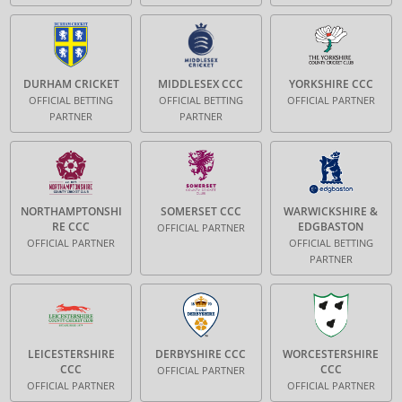
DURHAM CRICKET
MIDDLESEX CCC
YORKSHIRE CCC
OFFICIAL BETTING
OFFICIAL BETTING
OFFICIAL PARTNER
PARTNER
PARTNER
NORTHAMPTONSHI
SOMERSET CCC
WARWICKSHIRE &
RE CCC
EDGBASTON
OFFICIAL PARTNER
OFFICIAL PARTNER
OFFICIAL BETTING
PARTNER
LEICESTERSHIRE
DERBYSHIRE CCC
WORCESTERSHIRE
CCC
CCC
OFFICIAL PARTNER
OFFICIAL PARTNER
OFFICIAL PARTNER