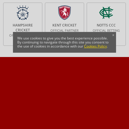
HAMPSHIRE
KENT CRICKET
NOTTS CCC
CRICKET
OFFICIAL PARTNER
OFFICIAL BETTING
x
OFFICIAL BETTING
PARTNER
We use cookies to give you the best experience possible.
PARTNER
By continuing to navigate through this site you consent to
the use of cookies in accordance with our
Cookies Policy
.
About Dafabet
Dafabet is operated by Osmila N.V. a Limited Liability
Company which was incorporated in Curaçao on 28 June
2007 (company registration number 102267). The registered
office address is located at Livestrong Building, Groot
Kwartierweg 10, Curaçao.
Brand Ambassadors