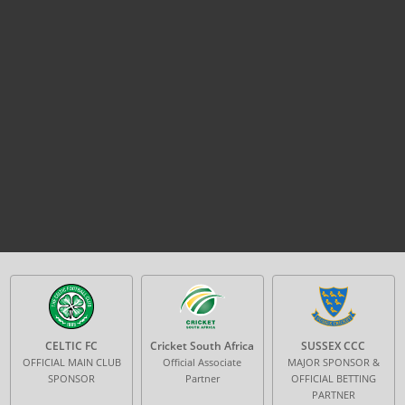
CELTIC FC
Cricket South Africa
SUSSEX CCC
OFFICIAL MAIN CLUB
Official Associate
MAJOR SPONSOR &
SPONSOR
Partner
OFFICIAL BETTING
PARTNER