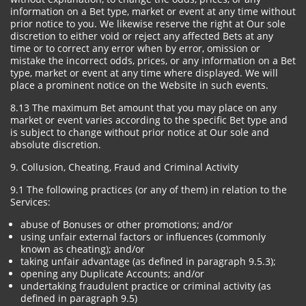
information on a Bet type, market or event at any time without
prior notice to you. We likewise reserve the right at Our sole
discretion to either void or reject any affected Bets at any
time or to correct any error when by error, omission or
mistake the incorrect odds, prices, or any information on a Bet
type, market or event at any time where displayed. We will
place a prominent notice on the Website in such events.
8.13 The maximum Bet amount that you may place on any
market or event varies according to the specific Bet type and
is subject to change without prior notice at Our sole and
absolute discretion.
9. Collusion, Cheating, Fraud and Criminal Activity
9.1 The following practices (or any of them) in relation to the
Services:
abuse of Bonuses or other promotions; and/or
using unfair external factors or influences (commonly
known as cheating); and/or
taking unfair advantage (as defined in paragraph 9.5.3);
opening any Duplicate Accounts; and/or
undertaking fraudulent practice or criminal activity (as
defined in paragraph 9.5)