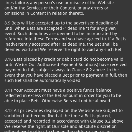
lines failure, any person's use or misuse of the Website
and/or the Services or their Content, or any errors or
omissions in Content in relation thereto.
8.9 Bets will be accepted up to the advertised deadline of
until when Bets are accepted (" deadline ") for any given
event. Such deadlines are deemed to be incorporated by
reference into these Terms and you have agreed to. If a Bet is
inadvertently accepted after its deadline, the Bet shall be
deemed void and We reserve the right to void any such Bet.
8.10 Bets placed by credit or debit card do not become valid
until We (or Our Authorised Payment Solutions) have received
payment in full, subject always to Clause 8.2 above. In the
event that you have placed a Bet prior to payment in full, then
such Bet shall be automatically voided.
8.11 Your Account must have a positive funds balance
reflected in excess of the Bet amount in order for you to be
able to place Bets. Otherwise Bets will not be allowed.
8.12 All prices/lines displayed on the Website are subject to
variation but become fixed at the time a Bet is placed,
accepted and recorded in accordance with Clause 8.2 above.
We reserve the right, at Our sole and absolute discretion
without explanation, to change the odds, prices, or any