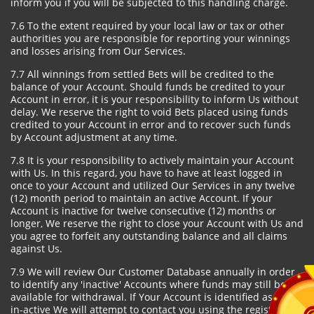
inform you if you will be subjected to this handling charge.
7.6 To the extent required by your local law or tax or other
authorities you are responsible for reporting your winnings
and losses arising from Our Services.
7.7 All winnings from settled Bets will be credited to the
balance of your Account. Should funds be credited to your
Account in error, it is your responsibility to inform Us without
delay. We reserve the right to void Bets placed using funds
credited to your Account in error and to recover such funds
by Account adjustment at any time.
7.8 It is your responsibility to actively maintain your Account
with Us. In this regard, you have to have at least logged in
once to your Account and utilized Our Services in any twelve
(12) month period to maintain an active Account. If your
Account is inactive for twelve consecutive (12) months or
longer, We reserve the right to close your Account with Us and
you agree to forfeit any outstanding balance and all claims
against Us.
7.9 We will review Our Customer Database annually in order
to identify any 'inactive' Accounts where funds may still be
available for withdrawal. If Your Account is identified as being
in-active We will attempt to contact you using the registered