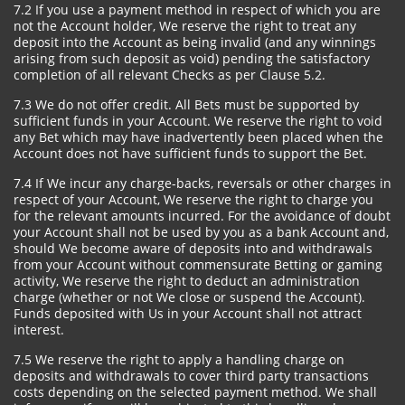
7.2 If you use a payment method in respect of which you are
not the Account holder, We reserve the right to treat any
deposit into the Account as being invalid (and any winnings
arising from such deposit as void) pending the satisfactory
completion of all relevant Checks as per Clause 5.2.
7.3 We do not offer credit. All Bets must be supported by
sufficient funds in your Account. We reserve the right to void
any Bet which may have inadvertently been placed when the
Account does not have sufficient funds to support the Bet.
7.4 If We incur any charge-backs, reversals or other charges in
respect of your Account, We reserve the right to charge you
for the relevant amounts incurred. For the avoidance of doubt
your Account shall not be used by you as a bank Account and,
should We become aware of deposits into and withdrawals
from your Account without commensurate Betting or gaming
activity, We reserve the right to deduct an administration
charge (whether or not We close or suspend the Account).
Funds deposited with Us in your Account shall not attract
interest.
7.5 We reserve the right to apply a handling charge on
deposits and withdrawals to cover third party transactions
costs depending on the selected payment method. We shall