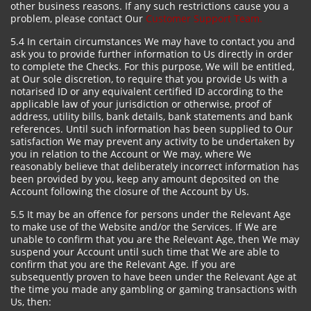
other business reasons. If any such restrictions cause you a
problem, please contact Our
Customer Support Team.
5.4 In certain circumstances We may have to contact you and
ask you to provide further information to Us directly in order
to complete the Checks. For this purpose, We will be entitled,
at Our sole discretion, to require that you provide Us with a
notarised ID or any equivalent certified ID according to the
applicable law of your jurisdiction or otherwise, proof of
address, utility bills, bank details, bank statements and bank
references. Until such information has been supplied to Our
satisfaction We may prevent any activity to be undertaken by
you in relation to the Account or We may, where We
reasonably believe that deliberately incorrect information has
been provided by you, keep any amount deposited on the
Account following the closure of the Account by Us.
5.5 It may be an offence for persons under the Relevant Age
to make use of the Website and/or the Services. If We are
unable to confirm that you are the Relevant Age, then We may
suspend your Account until such time that We are able to
confirm that you are the Relevant Age. If you are
subsequently proven to have been under the Relevant Age at
the time you made any gambling or gaming transactions with
Us, then: