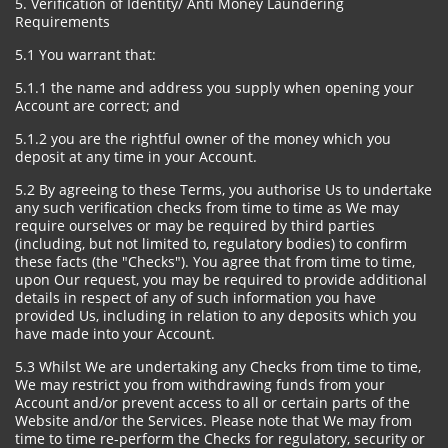
5. Verification of Identity/ Anti Money Laundering
Requirements
5.1 You warrant that:
5.1.1 the name and address you supply when opening your
Account are correct; and
5.1.2 you are the rightful owner of the money which you
deposit at any time in your Account.
5.2 By agreeing to these Terms, you authorise Us to undertake
any such verification checks from time to time as We may
require ourselves or may be required by third parties
(including, but not limited to, regulatory bodies) to confirm
these facts (the "Checks"). You agree that from time to time,
upon Our request, you may be required to provide additional
details in respect of any of such information you have
provided Us, including in relation to any deposits which you
have made into your Account.
5.3 Whilst We are undertaking any Checks from time to time,
We may restrict you from withdrawing funds from your
Account and/or prevent access to all or certain parts of the
Website and/or the Services. Please note that We may from
time to time re-perform the Checks for regulatory, security or