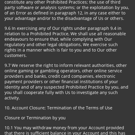
constitute any other Prohibited Practices; the use of third
party software or analysis systems; or the exploitation by you,
of an Error as defined in paragraph 12, in any case either to
your advantage and/or to the disadvantage of Us or others.
9.6 In exercising any of Our rights under paragraph 9.4 in
relation to a Prohibited Practice, We shall use all reasonable
endeavours to ensure that, while complying with Our
regulatory and other legal obligations, We exercise such
rights in a manner which is fair to you and to Our other
customers.
9.7 We reserve the right to inform relevant authorities, other
online gaming or gambling operators, other online service
providers and banks, credit card companies, electronic
payment providers or other financial institutions of your
identity and of any suspected Prohibited Practice by you, and
you shall cooperate fully with Us to investigate any such
activity.
10. Account Closure; Termination of the Terms of Use
Closure or Termination by you
10.1 You may withdraw money from your Account provided
that there is sufficient balance in your Account and this has