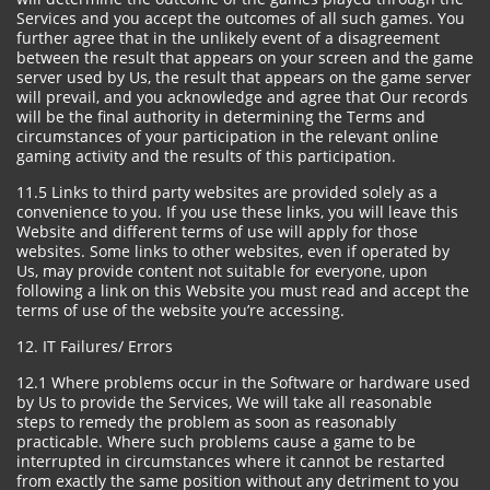
Services and you accept the outcomes of all such games. You
further agree that in the unlikely event of a disagreement
between the result that appears on your screen and the game
server used by Us, the result that appears on the game server
will prevail, and you acknowledge and agree that Our records
will be the final authority in determining the Terms and
circumstances of your participation in the relevant online
gaming activity and the results of this participation.
11.5 Links to third party websites are provided solely as a
convenience to you. If you use these links, you will leave this
Website and different terms of use will apply for those
websites. Some links to other websites, even if operated by
Us, may provide content not suitable for everyone, upon
following a link on this Website you must read and accept the
terms of use of the website you’re accessing.
12. IT Failures/ Errors
12.1 Where problems occur in the Software or hardware used
by Us to provide the Services, We will take all reasonable
steps to remedy the problem as soon as reasonably
practicable. Where such problems cause a game to be
interrupted in circumstances where it cannot be restarted
from exactly the same position without any detriment to you