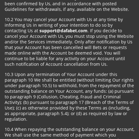
been confirmed by Us, and in accordance with posted
Guidelines for withdrawals, if any, available on the Website.
10.2 You may cancel your Account with Us at any time by
informing Us in writing of your intention to do so by
contacting Us at
support@dafabet.com
. If you decide to
cancel your Account with Us, you must stop using the Website
and/or the Services immediately. Only after notification by Us
that your Account has been cancelled will Bets or requests
made online with the Account be deemed void. You will
continue to be liable for any activity on your Account until
such notification of Account cancellation from Us.
10.3 Upon any termination of Your Account under this
paragraph 10 We shall be entitled (without limiting Our rights
under paragraph 10.5) to withhold, from the repayment of the
outstanding balance on Your Account, any funds: (a) pursuant
to paragraph 9 (Collusion, Cheating, Fraud and Criminal
Activity); (b) pursuant to paragraph 17 (Breach of the Terms of
Use); (c) as otherwise provided by these Terms as (including,
as appropriate, paragraph 5.4); or (d) as required by law or
regulation.
10.4 When repaying the outstanding balance on your Account,
We shall use the same method of payment which you