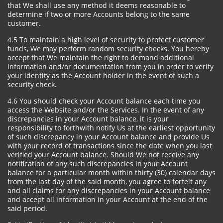
that We shall use any method it deems reasonable to
determine if two or more Accounts belong to the same
customer.
4.5 To maintain a high level of security to protect customer
funds, We may perform random security checks. You hereby
accept that We maintain the right to demand additional
information and/or documentation from you in order to verify
your identity as the Account holder in the event of such a
security check.
4.6 You should check your Account balance each time you
access the Website and/or the Services. In the event of any
discrepancies in your Account balance, it is your
responsibility to forthwith notify Us at the earliest opportunity
of such discrepancy in your Account balance and provide Us
with your record of transactions since the date when you last
verified your Account balance. Should We not receive any
notification of any such discrepancies in your Account
balance for a particular month within thirty (30) calendar days
from the last day of the said month, you agree to forfeit any
and all claims for any discrepancies in your Account balance
and accept all information in your Account at the end of the
said period.