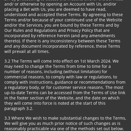
and/ or otherwise by opening an Account with Us, and/or
placing a Bet with Us, you are deemed to have read,
understood and accepted these Terms. By agreeing to these
Terms and/or because of your continued use of the Website
and/or the Services, you are bound by these Terms and by
Our Rules and Regulations and Privacy Policy that are
incorporated by reference herein (and any amendments
thereto). If there is any inconsistency between these Terms
and any document incorporated by reference, these Terms
will prevail at all times.
3.2 The Terms will come into effect on 1st March 2024. We
may need to change the Terms from time to time for a
number of reasons, including (without limitation) for
commercial reasons, to comply with law or regulations, to
comply with instructions, guidance or recommendations from
a regulatory body, or for customer service reasons. The most
up-to-date Terms can be accessed from the Terms of Use link
in the footer section of the Website, and the date on which
they will come into force is noted at the start of this
paragraph 3.2.
3.3 Where We wish to make substantial changes to the Terms,
We will give you as much prior notice of such changes as is
reasonably practicable via one of the methods set out below.