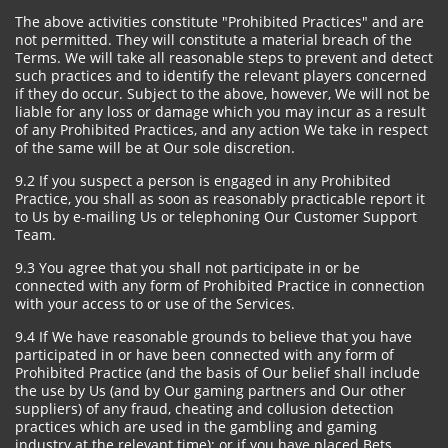
The above activities constitute "Prohibited Practices" and are
not permitted. They will constitute a material breach of the
Terms. We will take all reasonable steps to prevent and detect
such practices and to identify the relevant players concerned
if they do occur. Subject to the above, however, We will not be
liable for any loss or damage which you may incur as a result
of any Prohibited Practices, and any action We take in respect
of the same will be at Our sole discretion.
9.2 If you suspect a person is engaged in any Prohibited
Practice, you shall as soon as reasonably practicable report it
to Us by e-mailing Us or telephoning Our Customer Support
Team.
9.3 You agree that you shall not participate in or be
connected with any form of Prohibited Practice in connection
with your access to or use of the Services.
9.4 If We have reasonable grounds to believe that you have
participated in or have been connected with any form of
Prohibited Practice (and the basis of Our belief shall include
the use by Us (and by Our gaming partners and Our other
suppliers) of any fraud, cheating and collusion detection
practices which are used in the gambling and gaming
industry at the relevant time); or if you have placed Bets