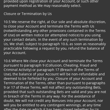
provided upon registration of your Account, or such other
payment method as We may reasonably select.
Closure or Termination by Us
10.5 We reserve the right, at Our sole and absolute discretion,
to close your Account and terminate the Terms with Us
(notwithstanding any other provisions contained in the Terms
of Use) on written notice (or attempted notice) to you using
your contact details. In the event of any such termination by
Us, We shall, subject to paragraph 10.6, as soon as reasonably
practicable following a request by you, refund the balance of
your Account.
10.6 Where We close your Account and terminate the Terms
pursuant to paragraph 9 (Collusion, Cheating, Fraud and
Criminal Activity) or paragraph 17 (Breach of the Terms of
Use), the balance of your Account will be non-refundable and
deemed to be forfeited by you. Closure of your Account and
Termination of the Terms, other than pursuant to paragraphs
9 or 17 of these Terms, will not affect any outstanding Bets,
provided that such outstanding Bets are valid and you are not
in breach of the Terms in any way. For the avoidance of
doubt, We will not credit any Bonuses into your Account, nor
will you be entitled to any contingent winnings, at any time
after the date on which it has been closed (whether by Us