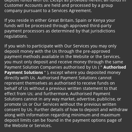
Customer Accounts are held and processed by a group
company pursuant to a Services Agreement.
If you reside in either Great Britain, Spain or Kenya your
funds will be processed through approved third-party
payment processors as determined by that jurisdictions
regulations.
If you wish to participate with Our Services you may only
deposit money with the Us through the pre-approved
payment methods available in the Website or the Services,
you must only deposit and receive money through the same
Payment Solution Companies authorised by Us ( "
Authorised
Payment Solutions
" ), except where you deposited money
directly with Us. Authorised Payment Solutions cannot
represent themselves as authorised to receive funds on
behalf of Us without a previous written statement to that
effect from Us; and furthermore, Authorised Payment
Solutions cannot in any way market, advertise, publicise, or
promote Us or Our Services without the previous written
consent by Us. Further details of how to deposit and withdraw
along with information regarding minimum and maximum
deposit limits can be found in the payment options page of
the Website or Services.