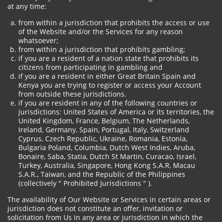
at any time:
from within a jurisdiction that prohibits the access or use
of the Website and/or the Services for any reason
whatsoever;
from within a jurisdiction that prohibits gambling;
if you are a resident of a nation state that prohibits its
citizens from participating in gambling and
if you are a resident in either Great Britain Spain and
Kenya you are trying to register or access your Account
from outside these jurisdictions.
if you are resident in any of the following countries or
jurisdictions: United States of America or its territories, the
United Kingdom, France, Belgium, The Netherlands,
Ireland, Germany, Spain, Portugal, Italy, Switzerland
Cyprus, Czech Republic, Ukraine, Romania, Estonia,
Bulgaria Poland, Columbia, Dutch West Indies, Aruba,
Bonaire, Saba, Statia, Dutch St Martin, Curacao, Israel,
Turkey, Australia, Singapore, Hong Kong S.A.R, Macau
S.A.R., Taiwan, and the Republic of the Philippines
(collectively " Prohibited Jurisdictions " ).
The availability of Our Website or Services in certain areas or
jurisdiction does not constitute an offer, invitation or
solicitation from Us in any area or jurisdiction in which the