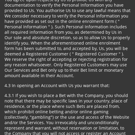
documentation to verify the Personal Information you have
provided to Us. You authorise Us to use any lawful means that
We consider necessary to verify the Personal Information you
have provided as set out in the online enrolment form ( "
Personal Information " ). Such Personal Information includes
all required information from you, as determined by Us in
Our sole and absolute discretion, so as to allow Us to properly
identify you. When the aforementioned online enrolment
form has been submitted to, and accepted by, Us, you will be
deemed a Registered Customer ( " Registered Customer " ).
We reserve the right of accepting or rejecting registration for
any reason whatsoever. Only Registered Customers may use
Our Services and Bet only up to their Bet limit or monetary
amount available in their Account.
4.3 In opening an Account with Us you warrant that:
4.3.1 If you wish to place a Bet with the Company, you should
note that there may be specific laws in your country, place of
residence, or the place where such Bets are placed from,
which prohibit online betting and/or online gaming
(collectively, "gambling") or the use and access of the Website
and/or the Services. You irrevocably and unconditionally
represent and warrant, without reservation or limitation, to
the Company that you will not access or register an Account