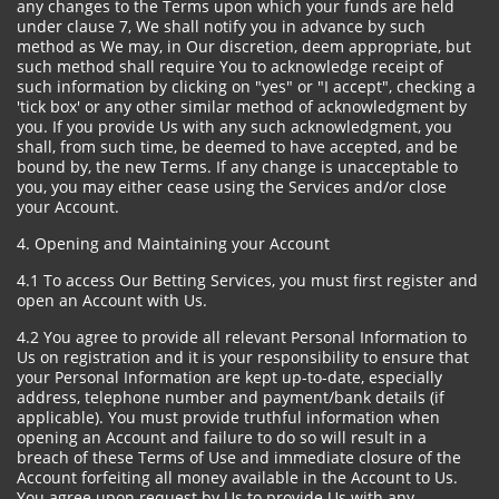
any changes to the Terms upon which your funds are held
under clause 7, We shall notify you in advance by such
method as We may, in Our discretion, deem appropriate, but
such method shall require You to acknowledge receipt of
such information by clicking on "yes" or "I accept", checking a
'tick box' or any other similar method of acknowledgment by
you. If you provide Us with any such acknowledgment, you
shall, from such time, be deemed to have accepted, and be
bound by, the new Terms. If any change is unacceptable to
you, you may either cease using the Services and/or close
your Account.
4. Opening and Maintaining your Account
4.1 To access Our Betting Services, you must first register and
open an Account with Us.
4.2 You agree to provide all relevant Personal Information to
Us on registration and it is your responsibility to ensure that
your Personal Information are kept up-to-date, especially
address, telephone number and payment/bank details (if
applicable). You must provide truthful information when
opening an Account and failure to do so will result in a
breach of these Terms of Use and immediate closure of the
Account forfeiting all money available in the Account to Us.
You agree upon request by Us to provide Us with any