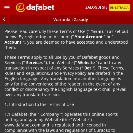
ZALOGUJ SIĘ
REJESTRACJA
Warunki i Zasady
Please read carefully these Terms of Use ("
Terms
") as set out
below. By registering an Account (“
Your Account
” or “
Account
”), you are deemed to have accepted and understood
them.
These Terms apply to all use by you of Dafabet goods and
Services ("
Services
"), the Website ("
Website
") and to any
transaction in respect of any Services ("
Bet
"). These Terms,
Rules and Regulations, and Privacy Policy are drafted in the
English language. Any translation into another language is
only for the convenience of the reader. In the event of any
conflict or discrepancy the English language text shall prevail
over any translated version.
1. Introduction to the Terms of Use
1.1 Dafabet (the " Company ") operates this online sports
betting and gaming Website (the "Website")
www.dafabet.com and is regulated and licensed in
compliance with the laws and regulations of Curacao to