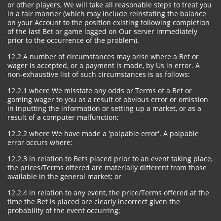
or other players, We will take all reasonable steps to treat you
in a fair manner (which may include reinstating the balance
on your Account to the position existing following completion
of the last Bet or game logged on Our server immediately
prior to the occurrence of the problem).
12.2 A number of circumstances may arise where a Bet or
wager is accepted, or a payment is made, by Us in error. A
non-exhaustive list of such circumstances is as follows:
12.2.1 where We misstate any odds or Terms of a Bet or
gaming wager to you as a result of obvious error or omission
in inputting the information or setting up a market, or as a
result of a computer malfunction;
12.2.2 where We have made a 'palpable error'. A palpable
error occurs where:
12.2.3 in relation to Bets placed prior to an event taking place,
the prices/Terms offered are materially different from those
available in the general market; or
12.2.4 in relation to any event, the price/Terms offered at the
time the Bet is placed are clearly incorrect given the
probability of the event occurring;