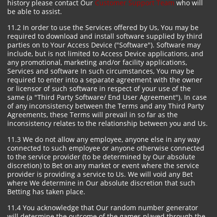
history please contact Our
Customer Support Team
who will
be able to assist.
11.2 In order to use the Services offered by Us, You may be
required to download and install software supplied by third
parties on to Your Access Device ("Software"). Software may
include, but is not limited to Access Device applications, and
any promotional, marketing and/or facility applications,
Services and software In such circumstances, You may be
required to enter into a separate agreement with the owner
or licensor of such software in respect of your use of the
same (a "Third Party Software/ End User Agreement"). In case
of any inconsistency between the Terms and any Third Party
Agreements, these Terms will prevail in so far as the
inconsistency relates to the relationship between you and Us.
11.3 We do not allow any employee, anyone else in any way
connected to such employee or anyone otherwise connected
to the service provider (to be determined by Our absolute
discretion) to Bet on any market or event where the service
provider is providing a service to Us. We will void any Bet
where We determine in Our absolute discretion that such
Betting has taken place.
11.4 You acknowledge that Our random number generator
will determine the outcome of the games played through the