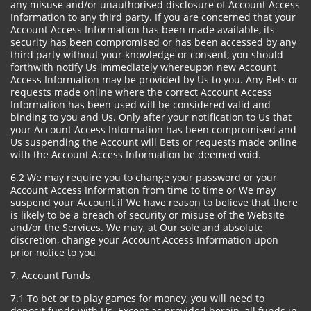
any misuse and/or unauthorised disclosure of Account Access
Information to any third party. If you are concerned that your
Account Access Information has been made available, its
security has been compromised or has been accessed by any
third party without your knowledge or consent, you should
forthwith notify Us immediately whereupon new Account
Access Information may be provided by Us to you. Any Bets or
requests made online where the correct Account Access
Information has been used will be considered valid and
binding to you and Us. Only after your notification to Us that
your Account Access Information has been compromised and
Us suspending the Account will Bets or requests made online
with the Account Access Information be deemed void.
6.2 We may require you to change your password or your
Account Access Information from time to time or We may
suspend your Account if We have reason to believe that there
is likely to be a breach of security or misuse of the Website
and/or the Services. We may, at Our sole and absolute
discretion, change your Account Access Information upon
prior notice to you
7. Account Funds
7.1 To bet or to play games for money, you will need to
deposit funds with Us. Except as provided herein, all funds in