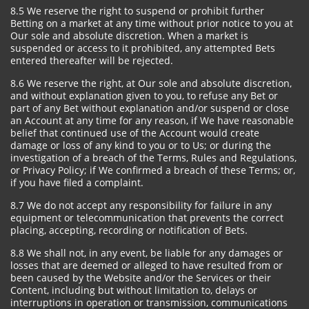
8.5 We reserve the right to suspend or prohibit further
Betting on a market at any time without prior notice to you at
Our sole and absolute discretion. When a market is
suspended or access to it prohibited, any attempted Bets
entered thereafter will be rejected.
8.6 We reserve the right, at Our sole and absolute discretion,
and without explanation given to you, to refuse any Bet or
part of any Bet without explanation and/or suspend or close
an Account at any time for any reason, if We have reasonable
belief that continued use of the Account would create
damage or loss of any kind to you or to Us; or during the
investigation of a breach of the Terms, Rules and Regulations,
or Privacy Policy; if We confirmed a breach of these Terms; or,
if you have filed a complaint.
8.7 We do not accept any responsibility for failure in any
equipment or telecommunication that prevents the correct
placing, accepting, recording or notification of Bets.
8.8 We shall not, in any event, be liable for any damages or
losses that are deemed or alleged to have resulted from or
been caused by the Website and/or the Services or their
Content, including but without limitation to, delays or
interruptions in operation or transmission, communications