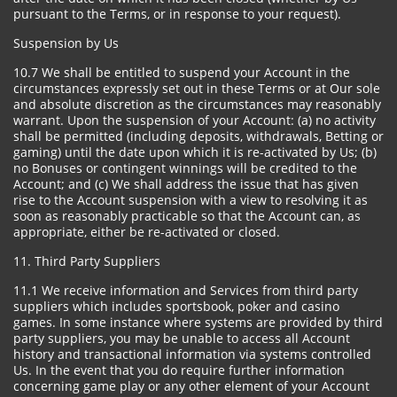
pursuant to the Terms, or in response to your request).
Suspension by Us
10.7 We shall be entitled to suspend your Account in the
circumstances expressly set out in these Terms or at Our sole
and absolute discretion as the circumstances may reasonably
warrant. Upon the suspension of your Account: (a) no activity
shall be permitted (including deposits, withdrawals, Betting or
gaming) until the date upon which it is re-activated by Us; (b)
no Bonuses or contingent winnings will be credited to the
Account; and (c) We shall address the issue that has given
rise to the Account suspension with a view to resolving it as
soon as reasonably practicable so that the Account can, as
appropriate, either be re-activated or closed.
11. Third Party Suppliers
11.1 We receive information and Services from third party
suppliers which includes sportsbook, poker and casino
games. In some instance where systems are provided by third
party suppliers, you may be unable to access all Account
history and transactional information via systems controlled
Us. In the event that you do require further information
concerning game play or any other element of your Account