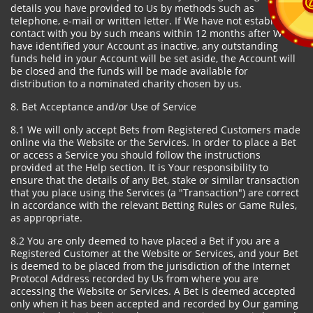
details you have provided to Us by methods such as
telephone, e-mail or written letter. If We have not established
contact with you by such means within 12 months after We
have identified your Account as inactive, any outstanding
funds held in your Account will be set aside, the Account will
be closed and the funds will be made available for
distribution to a nominated charity chosen by us.
8. Bet Acceptance and/or Use of Service
8.1 We will only accept Bets from Registered Customers made
online via the Website or the Services. In order to place a Bet
or access a Service you should follow the instructions
provided at the Help section. It is Your responsibility to
ensure that the details of any Bet, stake or similar transaction
that you place using the Services (a "Transaction") are correct
in accordance with the relevant Betting Rules or Game Rules,
as appropriate.
8.2 You are only deemed to have placed a Bet if you are a
Registered Customer at the Website or Services, and your Bet
is deemed to be placed from the jurisdiction of the Internet
Protocol Address recorded by Us from where you are
accessing the Website or Services. A Bet is deemed accepted
only when it has been accepted and recorded by Our gaming