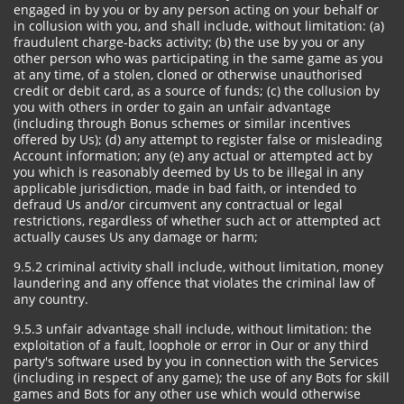
engaged in by you or by any person acting on your behalf or
in collusion with you, and shall include, without limitation: (a)
fraudulent charge-backs activity; (b) the use by you or any
other person who was participating in the same game as you
at any time, of a stolen, cloned or otherwise unauthorised
credit or debit card, as a source of funds; (c) the collusion by
you with others in order to gain an unfair advantage
(including through Bonus schemes or similar incentives
offered by Us); (d) any attempt to register false or misleading
Account information; any (e) any actual or attempted act by
you which is reasonably deemed by Us to be illegal in any
applicable jurisdiction, made in bad faith, or intended to
defraud Us and/or circumvent any contractual or legal
restrictions, regardless of whether such act or attempted act
actually causes Us any damage or harm;
9.5.2 criminal activity shall include, without limitation, money
laundering and any offence that violates the criminal law of
any country.
9.5.3 unfair advantage shall include, without limitation: the
exploitation of a fault, loophole or error in Our or any third
party's software used by you in connection with the Services
(including in respect of any game); the use of any Bots for skill
games and Bots for any other use which would otherwise