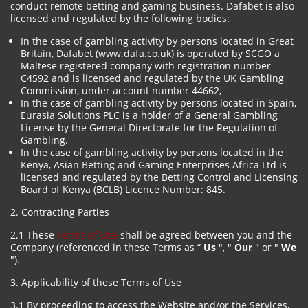
conduct remote betting and gaming business. Dafabet is also
licensed and regulated by the following bodies:
In the case of gambling activity by persons located in Great
Britain, Dafabet (www.dafa.co.uk) is operated by SCGO a
Maltese registered company with registration number
C4592 and is licensed and regulated by the UK Gambling
Commission, under account number 44662,
In the case of gambling activity by persons located in Spain,
Eurasia Solutions PLC is a holder of a General Gambling
License by the General Directorate for the Regulation of
Gambling.
In the case of gambling activity by persons located in the
Kenya, Asian Betting and Gaming Enterprises Africa Ltd is
licensed and regulated by the Betting Control and Licensing
Board of Kenya (BCLB) Licence Number: 845.
2. Contracting Parties
2.1 These
Terms of Use
shall be agreed between you and the
Company (referenced in these Terms as “
Us
", "
Our
" or "
We
").
3. Applicability of these Terms of Use
3.1 By proceeding to access the Website and/or the Services,