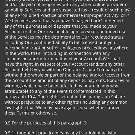
and/or played online games with any other online provider of
gambling Services and are suspected (as a result of such play)
of any Prohibited Practice or otherwise improper activity; or if
We become aware that you have "charged back" or denied
any of the purchases or deposits that you made to your
Account; or if in Our reasonable opinion your continued use
of the Services may be detrimental to Our regulated status,
including Our continued ability to be licensed or if you
become bankrupt or suffer analogous proceedings anywhere
in the world, then, (including in connection with any
suspension and/or termination of your Account) We shall
have the right, in respect of your Account (and/or any other
Account held by you with an Operator Group Company) to
withhold the whole or part of the balance and/or recover from
the Account the amount of any deposits, pay-outs, Bonuses or
winnings which have been affected by or are in any way
attributable to any of the event(s) contemplated in this
paragraph 10.4. The rights set out in this paragraph 9.4 are
without prejudice to any other rights (including any common
law rights) that We may have against you, whether under
these Terms or otherwise.
9.5 For the purposes of this paragraph 9:
9.5.1 fraudulent practice means any fraudulent activity