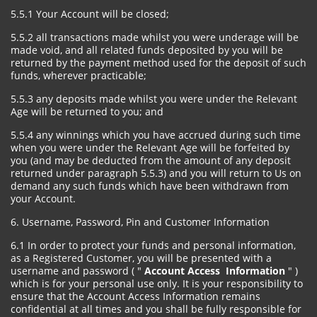
5.5.1 Your Account will be closed;
5.5.2 all transactions made whilst you were underage will be
made void, and all related funds deposited by you will be
returned by the payment method used for the deposit of such
funds, wherever practicable;
5.5.3 any deposits made whilst you were under the Relevant
Age will be returned to you; and
5.5.4 any winnings which you have accrued during such time
when you were under the Relevant Age will be forfeited by
you (and may be deducted from the amount of any deposit
returned under paragraph 5.5.3) and you will return to Us on
demand any such funds which have been withdrawn from
your Account.
6. Username, Password, Pin and Customer Information
6.1 In order to protect your funds and personal information,
as a Registered Customer, you will be presented with a
username and password ( "
Account Access
Information
" )
which is for your personal use only. It is your responsibility to
ensure that the Account Access Information remains
confidential at all times and you shall be fully responsible for