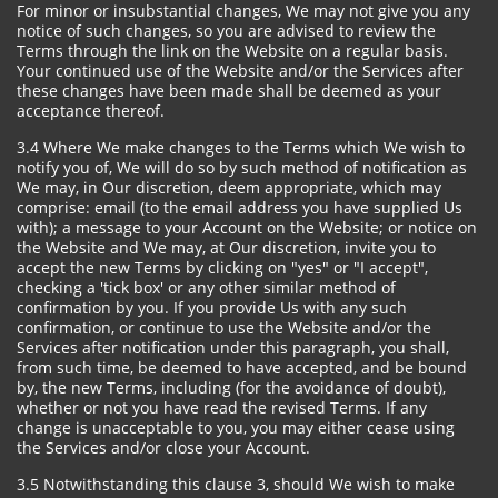
For minor or insubstantial changes, We may not give you any
notice of such changes, so you are advised to review the
Terms through the link on the Website on a regular basis.
Your continued use of the Website and/or the Services after
these changes have been made shall be deemed as your
acceptance thereof.
3.4 Where We make changes to the Terms which We wish to
notify you of, We will do so by such method of notification as
We may, in Our discretion, deem appropriate, which may
comprise: email (to the email address you have supplied Us
with); a message to your Account on the Website; or notice on
the Website and We may, at Our discretion, invite you to
accept the new Terms by clicking on "yes" or "I accept",
checking a 'tick box' or any other similar method of
confirmation by you. If you provide Us with any such
confirmation, or continue to use the Website and/or the
Services after notification under this paragraph, you shall,
from such time, be deemed to have accepted, and be bound
by, the new Terms, including (for the avoidance of doubt),
whether or not you have read the revised Terms. If any
change is unacceptable to you, you may either cease using
the Services and/or close your Account.
3.5 Notwithstanding this clause 3, should We wish to make