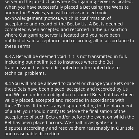
server in the jurisdiction where Our gaming server is located.
When you have successfully placed a Bet using the Website
and/or the Services, you will receive an electronic
acknowledgement (notice), which is confirmation of
acceptance and record of the Bet by Us. A Bet is deemed
completed when accepted and recorded in the jurisdiction
where Our gaming server is located and you have been
notified of said acceptance and recording, all in accordance to
these Terms.
8.3 A Bet will be deemed void if it is not transmitted in full,
including but not limited to instances where the Bet
transmission has been disrupted or interrupted due to
technical problems.
8.4 You will not be allowed to cancel or change your Bets once
these Bets have been placed, accepted and recorded by Us
and We are under no obligation to cancel Bets that have been
validly placed, accepted and recorded in accordance with
these Terms. If there is any dispute relating to the placement
of a Bet, you should notify Us before the finalisation of the
acceptance of such Bets and/or before the event on which the
Bet has been placed occurs. We shall investigate such
disputes accordingly and resolve them reasonably in Our sole
and reasonable discretion.