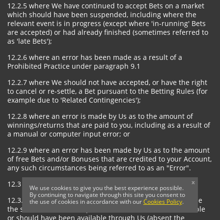
12.2.5 where We have continued to accept Bets on a market
which should have been suspended, including where the
relevant event is in progress (except where 'in-running' Bets
are accepted) or had already finished (sometimes referred to
as 'late Bets');
12.2.6 where an error has been made as a result of a
Prohibited Practice under paragraph 9.1
12.2.7 where We should not have accepted, or have the right
to cancel or re-settle, a Bet pursuant to the Betting Rules (for
example due to 'Related Contingencies');
12.2.8 where an error is made by Us as to the amount of
winnings/returns that are paid to you, including as a result of
a manual or computer input error; or
12.2.9 where an error has been made by Us as to the amount
of free Bets and/or Bonuses that are credited to your Account,
any such circumstances being referred to as an "Error".
x
12.3 In the event of an Error, We reserve the right to:
We use cookies to give you the best experience possible.
By continuing to navigate through this site you consent to
12.3.1 correct any Error made on a Bet placed and re-settle
the use of cookies in accordance with our
Cookies Policy
.
the same at the correct price or Terms which were available
or should have been available through Us (absent the