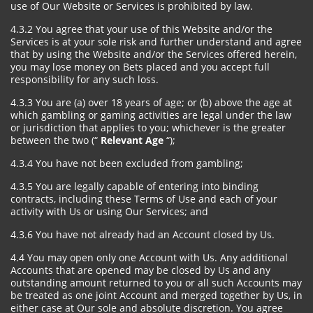
use of Our Website or Services is prohibited by law.
4.3.2 You agree that your use of this Website and/or the
Services is at your sole risk and further understand and agree
that by using the Website and/or the Services offered herein,
you may lose money on Bets placed and you accept full
responsibility for any such loss.
4.3.3 You are (a) over 18 years of age; or (b) above the age at
which gambling or gaming activities are legal under the law
or jurisdiction that applies to you; whichever is the greater
between the two (“
Relevant Age
“);
4.3.4 You have not been excluded from gambling;
4.3.5 You are legally capable of entering into binding
contracts, including these Terms of Use and each of your
activity with Us or using Our Services; and
4.3.6 You have not already had an Account closed by Us.
4.4 You may open only one Account with Us. Any additional
Accounts that are opened may be closed by Us and any
outstanding amount returned to you or all such Accounts may
be treated as one joint Account and merged together by Us, in
either case at Our sole and absolute discretion. You agree