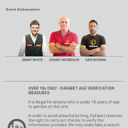
Brand Ambassadors
OVER 18s ONLY - DAFABET AGE VERIFICATION
MEASURES
It is illegal for anyone who is under 18 years of age
to gamble on this site.
In order to avoid unlawful betting, Dafabet reserves
the right to carry out checks to verify the
information provided. We may undertake a search