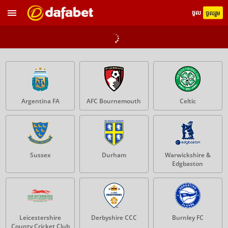
ចូល
ចូលរួម
Argentina FA
AFC Bournemouth
Celtic
Sussex
Durham
Warwickshire &
Edgbaston
Leicestershire
Derbyshire CCC
Burnley FC
County Cricket Club