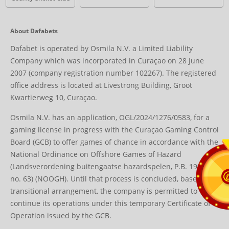
About Dafabets
Dafabet is operated by Osmila N.V. a Limited Liability
Company which was incorporated in Curaçao on 28 June
2007 (company registration number 102267). The registered
office address is located at Livestrong Building, Groot
Kwartierweg 10, Curaçao.
Osmila N.V. has an application, OGL/2024/1276/0583, for a
gaming license in progress with the Curaçao Gaming Control
Board (GCB) to offer games of chance in accordance with the
National Ordinance on Offshore Games of Hazard
(Landsverordening buitengaatse hazardspelen, P.B. 1993,
no. 63) (NOOGH). Until that process is concluded, based on a
transitional arrangement, the company is permitted to
continue its operations under this temporary Certificate of
Operation issued by the GCB.