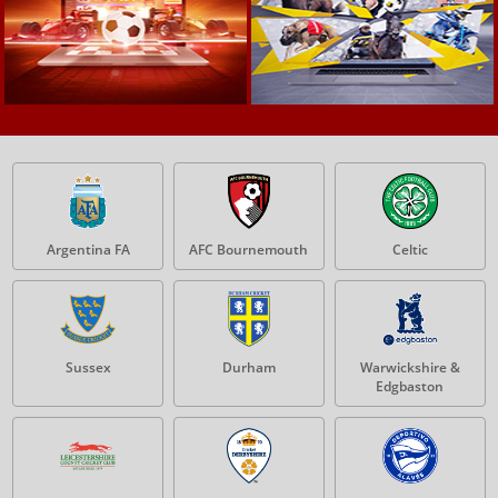
Argentina FA
AFC Bournemouth
Celtic
Sussex
Durham
Warwickshire &
Edgbaston