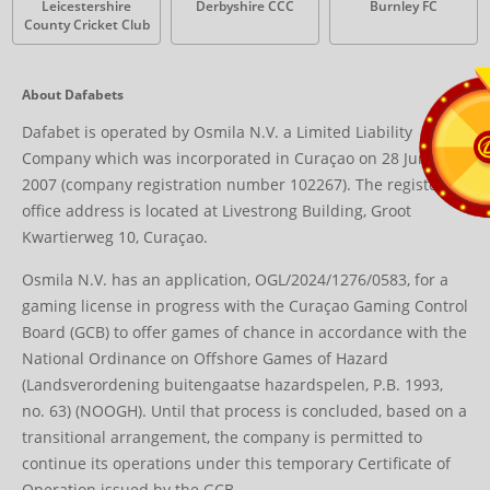
Leicestershire
Derbyshire CCC
Burnley FC
County Cricket Club
About Dafabets
Dafabet is operated by Osmila N.V. a Limited Liability
Company which was incorporated in Curaçao on 28 June
2007 (company registration number 102267). The registered
office address is located at Livestrong Building, Groot
Kwartierweg 10, Curaçao.
Osmila N.V. has an application, OGL/2024/1276/0583, for a
gaming license in progress with the Curaçao Gaming Control
Board (GCB) to offer games of chance in accordance with the
National Ordinance on Offshore Games of Hazard
(Landsverordening buitengaatse hazardspelen, P.B. 1993,
no. 63) (NOOGH). Until that process is concluded, based on a
transitional arrangement, the company is permitted to
continue its operations under this temporary Certificate of
Operation issued by the GCB.