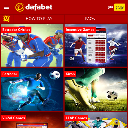
ចូល
ចូលរួម
HOW TO PLAY
FAQs
Betradar Cricket
Incentive Games
Betradar
Kiron
Vir2al Games
LEAP Games