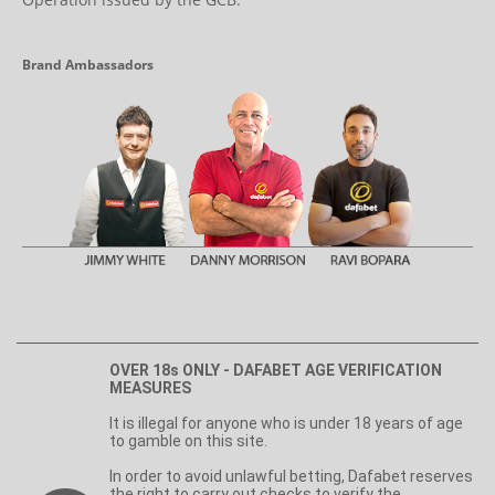
Brand Ambassadors
OVER 18s ONLY - DAFABET AGE VERIFICATION
MEASURES
It is illegal for anyone who is under 18 years of age
to gamble on this site.
In order to avoid unlawful betting, Dafabet reserves
the right to carry out checks to verify the