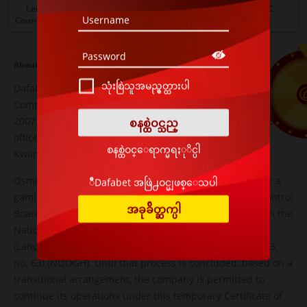
Leicestershire
Derbyshire CCC
Burnley FC
County Cricket Club
About Dafabets
သုံးစြဲသူအမည္မွတ္ထားပါ
Dafabet is operated by Osmila N.V. a Limited Liability
Company which was incorporated in Curaçao on 28 June
2007 (company registration number 102267). The registered
office address is located at Livestrong Building, Groot
စနစ္ထဲဝင္ေရာက္မရႏုိင္ပါ
Kwartierweg 10, Curaçao.
Osmila N.V. has an application, OGL/2024/1276/0583, for a
ီီDafabet အဖြဲ႕ဝင္မျဖစ္ေသပါ
gaming license in progress with the Curaçao Gaming Control
အခုခ်ိတ္ဆက္ပါ
Board (GCB) to offer games of chance in accordance with the
National Ordinance on Offshore Games of Hazard
(Landsverordening buitengaatse hazardspelen, P.B. 1993,
no. 63) (NOOGH). Until that process is concluded, based on a
transitional arrangement, the company is permitted to
continue its operations under this temporary Certificate of