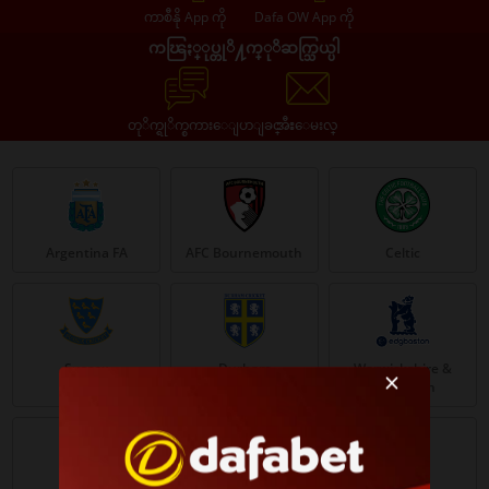
ကာစီနို App ကို
Dafa OW App ကို
ကၽြႏ္ုပ္တုိ႔က္ုိဆက္သြယ္ပါ
တုိက္ရုိက္စကားေျပာျခင္း
အီးေမးလ္
Argentina FA
AFC Bournemouth
Celtic
Sussex
Durham
Warwickshire &
Edgbaston