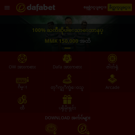
စနစ္ထဲဝင္ျခင္း
ခ်ိတ္ဆက္ျခင္း
100% ႀကိဳဆိုပါေသာေဘာနပ္
MMK 150,000
အထိ
OW အားကစား
Dafa အားကစား
ဇါတ်ရုံ
ဂိမ္း
တုိက္ရုိက္ဖဲေဝသူ
Arcade
ထီ
ပရိုမိုးရှင်း
DOWNLOAD အက်ပ်များ