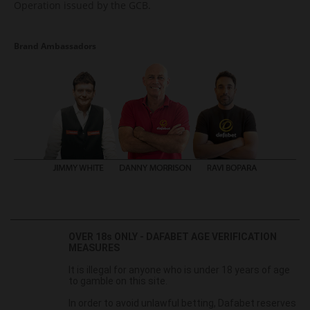
Operation issued by the GCB.
Brand Ambassadors
OVER 18s ONLY - DAFABET AGE VERIFICATION
MEASURES
It is illegal for anyone who is under 18 years of age
to gamble on this site.
In order to avoid unlawful betting, Dafabet reserves