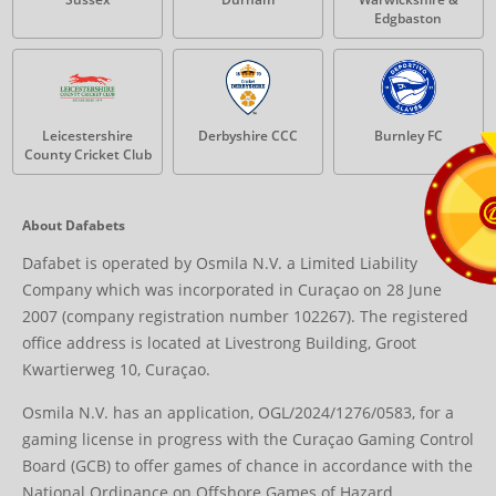
Edgbaston
Leicestershire
Derbyshire CCC
Burnley FC
County Cricket Club
About Dafabets
Dafabet is operated by Osmila N.V. a Limited Liability
Company which was incorporated in Curaçao on 28 June
2007 (company registration number 102267). The registered
office address is located at Livestrong Building, Groot
Kwartierweg 10, Curaçao.
Osmila N.V. has an application, OGL/2024/1276/0583, for a
gaming license in progress with the Curaçao Gaming Control
Board (GCB) to offer games of chance in accordance with the
National Ordinance on Offshore Games of Hazard