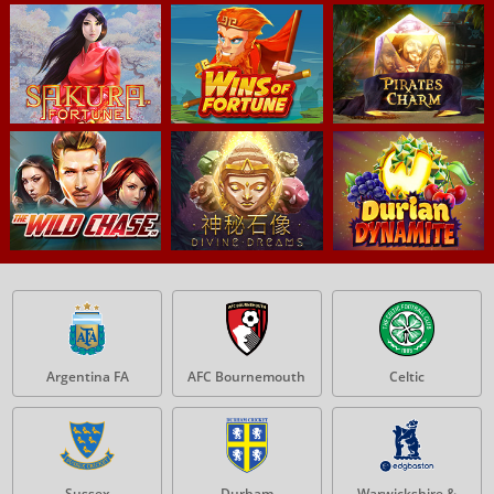
Argentina FA
AFC Bournemouth
Celtic
Sussex
Durham
Warwickshire &