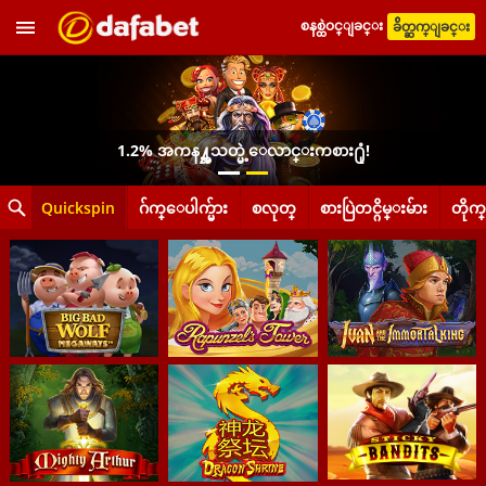
စနစ္ထဲဝင္ျခင္း
ခ်ိတ္ဆက္ျခင္း
1.2%
အကန႔္အသတ္မဲ့ေလာင္းကစား႐ုံ!
Quickspin
ဂ်က္ေပါက္မ်ား
စလုတ္
စားပြဲတင္ဂိမ္းမ်ား
တိုက္႐