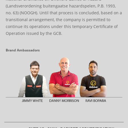
(Landsverordening buitengaatse hazardspelen, P.B. 1993,
no. 63) (NOOGH). Until that process is concluded, based on a
transitional arrangement, the company is permitted to
continue its operations under this temporary Certificate of
Operation issued by the GCB.
Brand Ambassadors