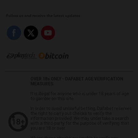
Follow us and receive the latest updates
OVER 18s ONLY - DAFABET AGE VERIFICATION
MEASURES
It is illegal for anyone who is under 18 years of age
to gamble on this site.
In order to avoid unlawful betting, Dafabet reserves
the right to carry out checks to verify the
information provided. We may undertake a search
with a third-party for the purpose of verifying that
you are 18 or over.