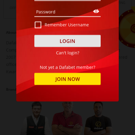
CRICKET
OFFICIAL PARTNER
OFFICIAL BETTING
OFFICIAL BETTING
PARTNER
PARTNER
Remember Username
About Dafabet
Dafabet is operated by Osmila N.V. a Limited Liability
Company which was incorporated in Curaçao on 28 June
Can't login?
2007 (company registration number 102267). The registered
office address is located at Livestrong Building, Groot
Not yet a Dafabet member?
Kwartierweg 10, Curaçao.
JOIN NOW
Brand Ambassadors