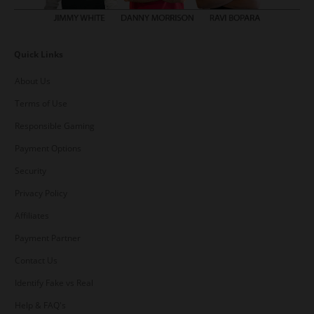
Quick Links
About Us
Terms of Use
Responsible Gaming
Payment Options
Security
Privacy Policy
Affiliates
Payment Partner
Contact Us
Identify Fake vs Real
Help & FAQ's