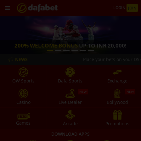
LOGIN
JOIN
INTRODUCING NEW BE
CREATE YOUR OWN FOO
NEWS
Place your bets on your DSB 
OW Sports
Dafa Sports
Exchange
NEW
NEW
Casino
Live Dealer
Bollywood
TO INR 20,000!
Games
Arcade
Promotions
DOWNLOAD APPS