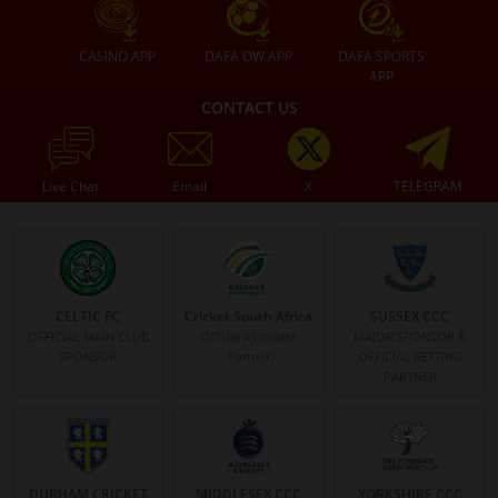
CASINO APP
DAFA OW APP
DAFA SPORTS
APP
CONTACT US
Live Chat
Email
X
TELEGRAM
CELTIC FC
Cricket South Africa
SUSSEX CCC
OFFICIAL MAIN CLUB
Official Associate
MAJOR SPONSOR &
SPONSOR
Partner
OFFICIAL BETTING
PARTNER
DURHAM CRICKET
MIDDLESEX CCC
YORKSHIRE CCC