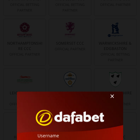
OFFICIAL BETTING
OFFICIAL BETTING
OFFICIAL PARTNER
PARTNER
PARTNER
NORTHAMPTONSHI
SOMERSET CCC
WARWICKSHIRE &
RE CCC
EDGBASTON
OFFICIAL PARTNER
OFFICIAL PARTNER
OFFICIAL BETTING
PARTNER
LEICESTERSHIRE
DERBYSHIRE CCC
WORCESTERSHIRE
CCC
CCC
OFFICIAL PARTNER
OFFICIAL PARTNER
OFFICIAL PARTNER
HAMPSHIRE
KENT CRICKET
NOTTS CCC