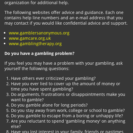
organization for additional help.
The following websites offer advice and guidance. Each one
contains help line numbers and an e-mail address that you
may contact if you would like confidential advice and support.
www.gamblersanonymous.org
www.gamcare.org.uk
www.gamblingtherapy.org
Do you have a gambling problem?
If you feel you may have a problem with your gambling, ask
yourself the following questions:
Have others ever criticized your gambling?
Have you ever lied to cover up the amount of money or
time you have spent gambling?
Do arguments, frustrations or disappointments make you
want to gamble?
Do you gamble alone for long periods?
Do you stay away from work, college or school to gamble?
Do you gamble to escape from a boring or unhappy life?
Are you reluctant to spend 'gambling money' on anything
else?
Have you lost interest in your family, friends or pastimes