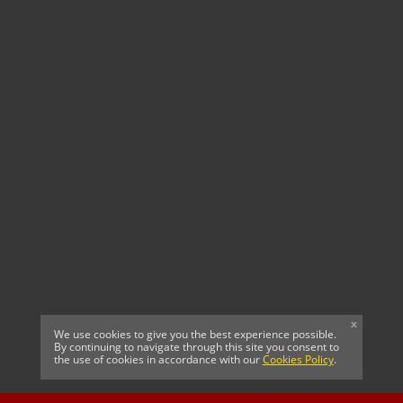
x
We use cookies to give you the best experience possible.
By continuing to navigate through this site you consent to
the use of cookies in accordance with our
Cookies Policy
.