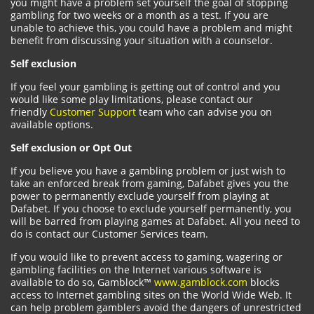
you might have a problem set yourself the goal of stopping
gambling for two weeks or a month as a test. If you are
unable to achieve this, you could have a problem and might
benefit from discussing your situation with a counselor.
Self exclusion
If you feel your gambling is getting out of control and you
would like some play limitations, please contact our
friendly
Customer Support
team who can advise you on
available options.
Self exclusion or Opt Out
If you believe you have a gambling problem or just wish to
take an enforced break from gaming, Dafabet gives you the
power to permanently exclude yourself from playing at
Dafabet. If you choose to exclude yourself permanently, you
will be barred from playing games at Dafabet. All you need to
do is contact our Customer Services team.
If you would like to prevent access to gaming, wagering or
gambling facilities on the Internet various software is
available to do so, Gamblock™
www.gamblock.com
blocks
access to Internet gambling sites on the World Wide Web. It
can help problem gamblers avoid the dangers of unrestricted