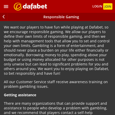
LOGIN
JOIN
Responsible Gaming
We want our players to have fun while playing at Dafabet, so
we encourage responsible gaming. We allow our players to
define their own limits of responsible gaming, and then we
help with management tools that allow you to set and control
your own limits. Gambling is a form of entertainment, and
should never place a burden on your life either financially or
emotionally. Borrowing money to play, spending above your
budget or using money allocated for other purposes is not
only unwise but can lead to significant problems for you and
others around you. We want you to enjoy playing on Dafabet,
so bet responsibly and have fun!
All our Customer Service staff receive awareness training on
problem gambling issues.
Getting assistance
There are many organizations that can provide support and
assistance to people who develop a problem with gambling,
and we recommend that players contact a self-help