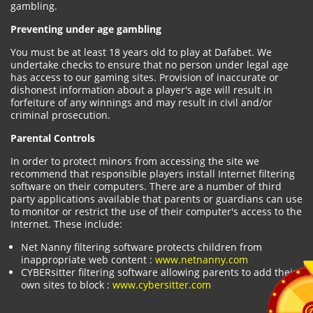
gambling.
Preventing under age gambling
You must be at least 18 years old to play at Dafabet. We
undertake checks to ensure that no person under legal age
has access to our gaming sites. Provision of inaccurate or
dishonest information about a player's age will result in
forfeiture of any winnings and may result in civil and/or
criminal prosecution.
Parental Controls
In order to protect minors from accessing the site we
recommend that responsible players install Internet filtering
software on their computers. There are a number of third
party applications available that parents or guardians can use
to monitor or restrict the use of their computer's access to the
Internet. These include:
Net Nanny filtering software protects children from
inappropriate web content :
www.netnanny.com
CYBERsitter filtering software allowing parents to add their
own sites to block :
www.cybersitter.com