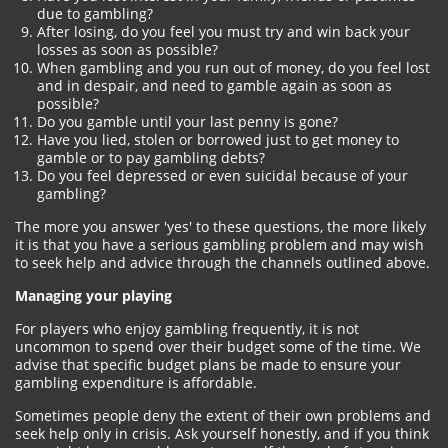
due to gambling?
After losing, do you feel you must try and win back your
losses as soon as possible?
When gambling and you run out of money, do you feel lost
and in despair, and need to gamble again as soon as
possible?
Do you gamble until your last penny is gone?
Have you lied, stolen or borrowed just to get money to
gamble or to pay gambling debts?
Do you feel depressed or even suicidal because of your
gambling?
The more you answer 'yes' to these questions, the more likely
it is that you have a serious gambling problem and may wish
to seek help and advice through the channels outlined above.
Managing your playing
For players who enjoy gambling frequently, it is not
uncommon to spend over their budget some of the time. We
advise that specific budget plans be made to ensure your
gambling expenditure is affordable.
Sometimes people deny the extent of their own problems and
seek help only in crisis. Ask yourself honestly, and if you think