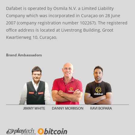
Dafabet is operated by Osmila N.V. a Limited Liability
Company which was incorporated in Curaçao on 28 June
2007 (company registration number 102267). The registered
office address is located at Livestrong Building, Groot
Kwartierweg 10, Curaçao.
Brand Ambassadors