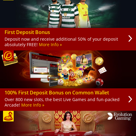
First Deposit Bonus
Deposit now and receive additional 50% of your deposit
absolutely FREE!
More Info »
100% First Deposit Bonus on Common Wallet
Over 800 new slots, the best Live Games and fun-packed
Arcade!
More Info »