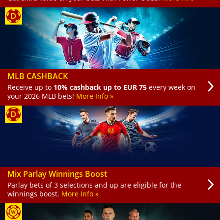
MLB CASHBACK
Receive up to
10% cashback up to EUR 75
every week on
your 2026 MLB bets!
More Info »
Mix Parlay Winnings Boost
Parlay bets of 3 selections and up are eligible for the
winnings boost.
More Info »