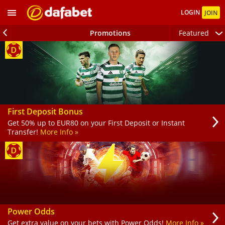
LOGIN
JOIN
Promotions
Featured
Filter
Featured
OW Sports
Dafa Sports
First Deposit Bonus
Get 50% up to EUR80 on your First Deposit or Instant
Casino
Transfer!
More Info »
Games
Live Dealer
Arcade
Power Odds
Get extra value on your bets with Power Odds!
More Info »