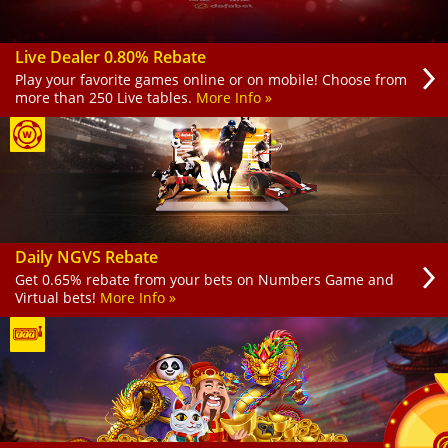
Live Dealer 0.80% Rebate
Play your favorite games online or on mobile! Choose from
more than 250 Live tables.
More Info »
Daily NGVS Rebate
Get 0.65% rebate from your bets on Numbers Game and
Virtual bets!
More Info »