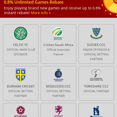
0.8% Unlimited Games Rebate
Enjoy playing brand new games and receive up to 0.8%
instant rebate!
More Info »
CELTIC FC
Cricket South Africa
SUSSEX CCC
OFFICIAL MAIN CLUB
Official Associate
MAJOR SPONSOR &
SPONSOR
Partner
OFFICIAL BETTING
PARTNER
DURHAM CRICKET
MIDDLESEX CCC
YORKSHIRE CCC
OFFICIAL BETTING
OFFICIAL BETTING
OFFICIAL PARTNER
PARTNER
PARTNER