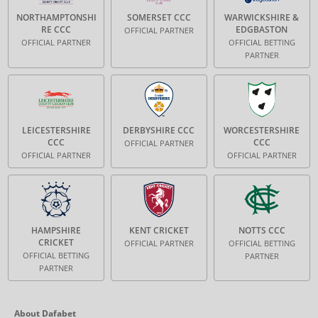
NORTHAMPTONSHI
SOMERSET CCC
WARWICKSHIRE &
RE CCC
EDGBASTON
OFFICIAL PARTNER
OFFICIAL PARTNER
OFFICIAL BETTING
PARTNER
LEICESTERSHIRE
DERBYSHIRE CCC
WORCESTERSHIRE
CCC
CCC
OFFICIAL PARTNER
OFFICIAL PARTNER
OFFICIAL PARTNER
HAMPSHIRE
KENT CRICKET
NOTTS CCC
CRICKET
OFFICIAL PARTNER
OFFICIAL BETTING
OFFICIAL BETTING
PARTNER
PARTNER
About Dafabet