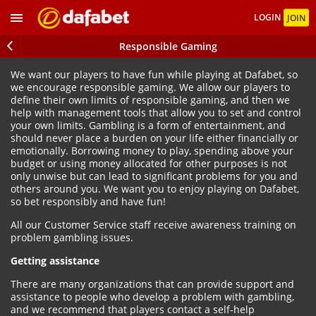
LOGIN
JOIN
Responsible Gaming
We want our players to have fun while playing at Dafabet, so
we encourage responsible gaming. We allow our players to
define their own limits of responsible gaming, and then we
help with management tools that allow you to set and control
your own limits. Gambling is a form of entertainment, and
should never place a burden on your life either financially or
emotionally. Borrowing money to play, spending above your
budget or using money allocated for other purposes is not
only unwise but can lead to significant problems for you and
others around you. We want you to enjoy playing on Dafabet,
so bet responsibly and have fun!
All our Customer Service staff receive awareness training on
problem gambling issues.
Getting assistance
There are many organizations that can provide support and
assistance to people who develop a problem with gambling,
and we recommend that players contact a self-help