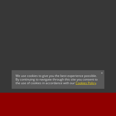
x
We use cookies to give you the best experience possible.
By continuing to navigate through this site you consent to
the use of cookies in accordance with our
Cookies Policy
.