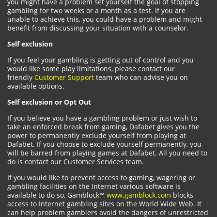
you might have a problem set yourself the goal of stopping
gambling for two weeks or a month as a test. If you are
unable to achieve this, you could have a problem and might
benefit from discussing your situation with a counselor.
Self exclusion
If you feel your gambling is getting out of control and you
would like some play limitations, please contact our
friendly
Customer Support
team who can advise you on
available options.
Self exclusion or Opt Out
If you believe you have a gambling problem or just wish to
take an enforced break from gaming, Dafabet gives you the
power to permanently exclude yourself from playing at
Dafabet. If you choose to exclude yourself permanently, you
will be barred from playing games at Dafabet. All you need to
do is contact our Customer Services team.
If you would like to prevent access to gaming, wagering or
gambling facilities on the Internet various software is
available to do so, Gamblock™
www.gamblock.com
blocks
access to Internet gambling sites on the World Wide Web. It
can help problem gamblers avoid the dangers of unrestricted