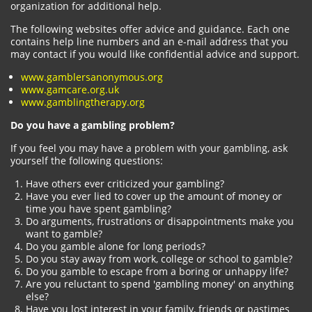
organization for additional help.
The following websites offer advice and guidance. Each one
contains help line numbers and an e-mail address that you
may contact if you would like confidential advice and support.
www.gamblersanonymous.org
www.gamcare.org.uk
www.gamblingtherapy.org
Do you have a gambling problem?
If you feel you may have a problem with your gambling, ask
yourself the following questions:
Have others ever criticized your gambling?
Have you ever lied to cover up the amount of money or
time you have spent gambling?
Do arguments, frustrations or disappointments make you
want to gamble?
Do you gamble alone for long periods?
Do you stay away from work, college or school to gamble?
Do you gamble to escape from a boring or unhappy life?
Are you reluctant to spend 'gambling money' on anything
else?
Have you lost interest in your family, friends or pastimes