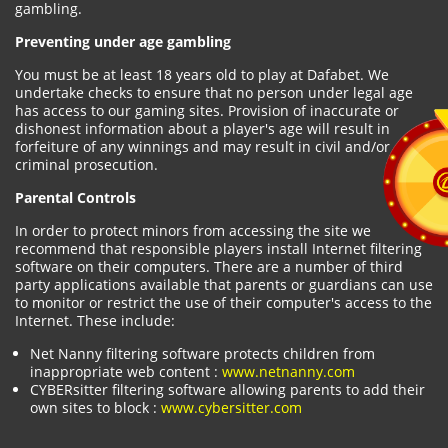
gambling.
Preventing under age gambling
You must be at least 18 years old to play at Dafabet. We
undertake checks to ensure that no person under legal age
has access to our gaming sites. Provision of inaccurate or
dishonest information about a player's age will result in
forfeiture of any winnings and may result in civil and/or
criminal prosecution.
Parental Controls
In order to protect minors from accessing the site we
recommend that responsible players install Internet filtering
software on their computers. There are a number of third
party applications available that parents or guardians can use
to monitor or restrict the use of their computer's access to the
Internet. These include:
Net Nanny filtering software protects children from
inappropriate web content :
www.netnanny.com
CYBERsitter filtering software allowing parents to add their
own sites to block :
www.cybersitter.com