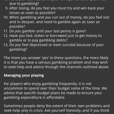
due to gambling?
After losing, do you feel you must try and win back your
losses as soon as possible?
When gambling and you run out of money, do you feel lost
and in despair, and need to gamble again as soon as
possible?
Do you gamble until your last penny is gone?
Have you lied, stolen or borrowed just to get money to
gamble or to pay gambling debts?
Do you feel depressed or even suicidal because of your
gambling?
The more you answer 'yes' to these questions, the more likely
it is that you have a serious gambling problem and may wish
to seek help and advice through the channels outlined above.
Managing your playing
For players who enjoy gambling frequently, it is not
uncommon to spend over their budget some of the time. We
advise that specific budget plans be made to ensure your
gambling expenditure is affordable.
Sometimes people deny the extent of their own problems and
seek help only in crisis. Ask yourself honestly, and if you think