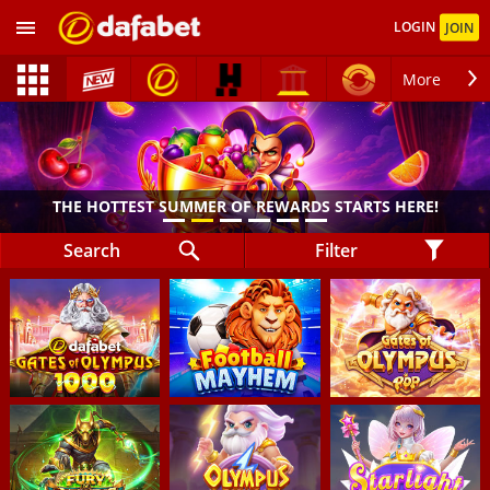
LOGIN
JOIN
More
THE HOTTEST SUMMER OF REWARDS STARTS HERE!
Search
Filter