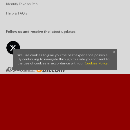
Identify Fake vs Real
Help & FAQ's
Follow us and receive the latest updates
x
We use cookies to give you the best experience possible.
By continuing to navigate through this site you consent to
the use of cookies in accordance with our
Cookies Policy
.
OVER 18s ONLY - DAFABET AGE VERIFICATION
MEASURES
It is illegal for anyone who is under 18 years of age
to gamble on this site.
In order to avoid unlawful betting, Dafabet reserves
the right to carry out checks to verify the
information provided. We may undertake a search