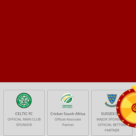
CELTIC FC
Cricket South Africa
SUSSEX CCC
OFFICIAL MAIN CLUB
Official Associate
MAJOR SPONSOR &
SPONSOR
Partner
OFFICIAL BETTING
PARTNER