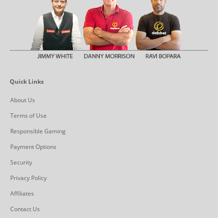
Quick Links
About Us
Terms of Use
Responsible Gaming
Payment Options
Security
Privacy Policy
Affiliates
Contact Us