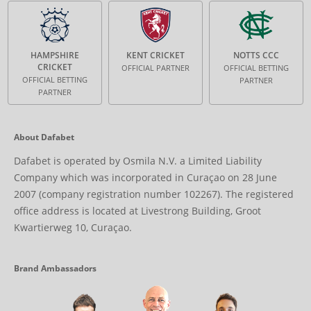
HAMPSHIRE
KENT CRICKET
NOTTS CCC
CRICKET
OFFICIAL PARTNER
OFFICIAL BETTING
OFFICIAL BETTING
PARTNER
PARTNER
About Dafabet
Dafabet is operated by Osmila N.V. a Limited Liability
Company which was incorporated in Curaçao on 28 June
2007 (company registration number 102267). The registered
office address is located at Livestrong Building, Groot
Kwartierweg 10, Curaçao.
Brand Ambassadors