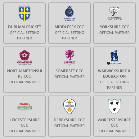
DURHAM CRICKET
MIDDLESEX CCC
YORKSHIRE CCC
OFFICIAL BETTING
OFFICIAL BETTING
OFFICIAL PARTNER
PARTNER
PARTNER
NORTHAMPTONSHI
SOMERSET CCC
WARWICKSHIRE &
RE CCC
EDGBASTON
OFFICIAL PARTNER
OFFICIAL PARTNER
OFFICIAL BETTING
PARTNER
LEICESTERSHIRE
DERBYSHIRE CCC
WORCESTERSHIRE
CCC
CCC
OFFICIAL PARTNER
OFFICIAL PARTNER
OFFICIAL PARTNER