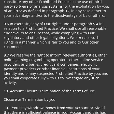
constitute any other Prohibited Practices; the use of third
party software or analysis systems; or the exploitation by you,
of an Error as defined in paragraph 12, in any case either to
your advantage and/or to the disadvantage of Us or others.
9.6 In exercising any of Our rights under paragraph 9.4 in
relation to a Prohibited Practice, We shall use all reasonable
endeavours to ensure that, while complying with Our
regulatory and other legal obligations, We exercise such
rights in a manner which is fair to you and to Our other
customers.
9.7 We reserve the right to inform relevant authorities, other
online gaming or gambling operators, other online service
providers and banks, credit card companies, electronic
payment providers or other financial institutions of your
identity and of any suspected Prohibited Practice by you, and
you shall cooperate fully with Us to investigate any such
activity.
10. Account Closure; Termination of the Terms of Use
Closure or Termination by you
10.1 You may withdraw money from your Account provided
that there is sufficient balance in your Account and this has