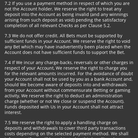
7.2 If you use a payment method in respect of which you are
not the Account holder, We reserve the right to treat any
deposit into the Account as being invalid (and any winnings
arising from such deposit as void) pending the satisfactory
completion of all relevant Checks as per Clause 5.2.
7.3 We do not offer credit. All Bets must be supported by
sufficient funds in your Account. We reserve the right to void
any Bet which may have inadvertently been placed when the
Account does not have sufficient funds to support the Bet.
7.4 If We incur any charge-backs, reversals or other charges in
respect of your Account, We reserve the right to charge you
for the relevant amounts incurred. For the avoidance of doubt
your Account shall not be used by you as a bank Account and,
should We become aware of deposits into and withdrawals
from your Account without commensurate Betting or gaming
activity, We reserve the right to deduct an administration
charge (whether or not We close or suspend the Account).
Funds deposited with Us in your Account shall not attract
interest.
7.5 We reserve the right to apply a handling charge on
deposits and withdrawals to cover third party transactions
costs depending on the selected payment method. We shall