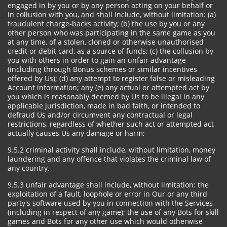
engaged in by you or by any person acting on your behalf or
in collusion with you, and shall include, without limitation: (a)
fraudulent charge-backs activity; (b) the use by you or any
other person who was participating in the same game as you
at any time, of a stolen, cloned or otherwise unauthorised
credit or debit card, as a source of funds; (c) the collusion by
you with others in order to gain an unfair advantage
(including through Bonus schemes or similar incentives
offered by Us); (d) any attempt to register false or misleading
Account information; any (e) any actual or attempted act by
you which is reasonably deemed by Us to be illegal in any
applicable jurisdiction, made in bad faith, or intended to
defraud Us and/or circumvent any contractual or legal
restrictions, regardless of whether such act or attempted act
actually causes Us any damage or harm;
9.5.2 criminal activity shall include, without limitation, money
laundering and any offence that violates the criminal law of
any country.
9.5.3 unfair advantage shall include, without limitation: the
exploitation of a fault, loophole or error in Our or any third
party's software used by you in connection with the Services
(including in respect of any game); the use of any Bots for skill
games and Bots for any other use which would otherwise