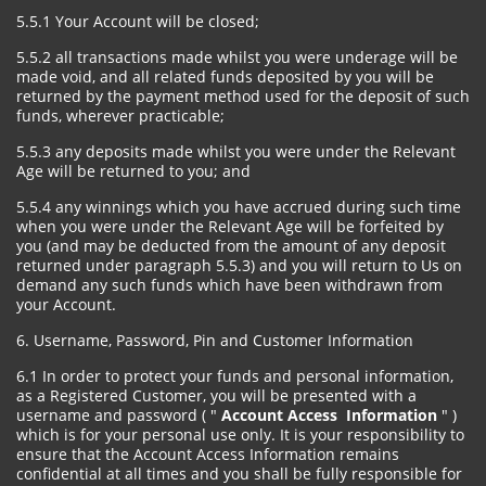
5.5.1 Your Account will be closed;
5.5.2 all transactions made whilst you were underage will be
made void, and all related funds deposited by you will be
returned by the payment method used for the deposit of such
funds, wherever practicable;
5.5.3 any deposits made whilst you were under the Relevant
Age will be returned to you; and
5.5.4 any winnings which you have accrued during such time
when you were under the Relevant Age will be forfeited by
you (and may be deducted from the amount of any deposit
returned under paragraph 5.5.3) and you will return to Us on
demand any such funds which have been withdrawn from
your Account.
6. Username, Password, Pin and Customer Information
6.1 In order to protect your funds and personal information,
as a Registered Customer, you will be presented with a
username and password ( "
Account Access
Information
" )
which is for your personal use only. It is your responsibility to
ensure that the Account Access Information remains
confidential at all times and you shall be fully responsible for