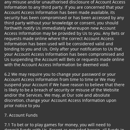
any misuse and/or unauthorised disclosure of Account Access
Information to any third party. If you are concerned that your
Account Access Information has been made available, its
security has been compromised or has been accessed by any
third party without your knowledge or consent, you should
forthwith notify Us immediately whereupon new Account
Access Information may be provided by Us to you. Any Bets or
requests made online where the correct Account Access
Information has been used will be considered valid and
binding to you and Us. Only after your notification to Us that
your Account Access Information has been compromised and
Us suspending the Account will Bets or requests made online
with the Account Access Information be deemed void.
6.2 We may require you to change your password or your
Account Access Information from time to time or We may
suspend your Account if We have reason to believe that there
is likely to be a breach of security or misuse of the Website
and/or the Services. We may, at Our sole and absolute
discretion, change your Account Access Information upon
prior notice to you
7. Account Funds
7.1 To bet or to play games for money, you will need to
deposit funds with Us. Except as provided herein, all funds in