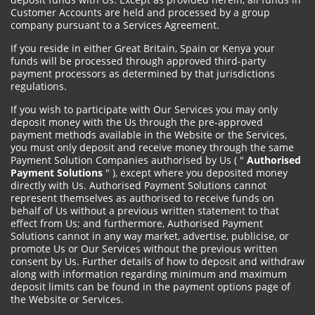
Customer Accounts are held and processed by a group
company pursuant to a Services Agreement.
If you reside in either Great Britain, Spain or Kenya your
funds will be processed through approved third-party
payment processors as determined by that jurisdictions
regulations.
If you wish to participate with Our Services you may only
deposit money with the Us through the pre-approved
payment methods available in the Website or the Services,
you must only deposit and receive money through the same
Payment Solution Companies authorised by Us ( "
Authorised
Payment Solutions
" ), except where you deposited money
directly with Us. Authorised Payment Solutions cannot
represent themselves as authorised to receive funds on
behalf of Us without a previous written statement to that
effect from Us; and furthermore, Authorised Payment
Solutions cannot in any way market, advertise, publicise, or
promote Us or Our Services without the previous written
consent by Us. Further details of how to deposit and withdraw
along with information regarding minimum and maximum
deposit limits can be found in the payment options page of
the Website or Services.