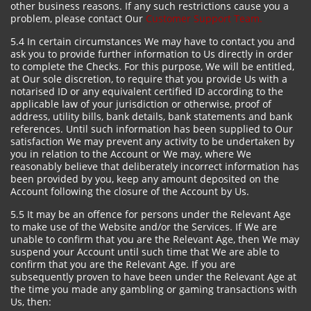
other business reasons. If any such restrictions cause you a
problem, please contact Our
Customer Support Team.
5.4 In certain circumstances We may have to contact you and
ask you to provide further information to Us directly in order
to complete the Checks. For this purpose, We will be entitled,
at Our sole discretion, to require that you provide Us with a
notarised ID or any equivalent certified ID according to the
applicable law of your jurisdiction or otherwise, proof of
address, utility bills, bank details, bank statements and bank
references. Until such information has been supplied to Our
satisfaction We may prevent any activity to be undertaken by
you in relation to the Account or We may, where We
reasonably believe that deliberately incorrect information has
been provided by you, keep any amount deposited on the
Account following the closure of the Account by Us.
5.5 It may be an offence for persons under the Relevant Age
to make use of the Website and/or the Services. If We are
unable to confirm that you are the Relevant Age, then We may
suspend your Account until such time that We are able to
confirm that you are the Relevant Age. If you are
subsequently proven to have been under the Relevant Age at
the time you made any gambling or gaming transactions with
Us, then: