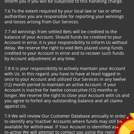
inform you if you will be subjected to this handling charge.
7.6 To the extent required by your local law or tax or other
authorities you are responsible for reporting your winnings
and losses arising from Our Services.
7.7 All winnings from settled Bets will be credited to the
balance of your Account. Should funds be credited to your
Account in error, it is your responsibility to inform Us without
delay. We reserve the right to void Bets placed using funds
credited to your Account in error and to recover such funds
by Account adjustment at any time.
7.8 It is your responsibility to actively maintain your Account
with Us. In this regard, you have to have at least logged in
once to your Account and utilized Our Services in any twelve
(12) month period to maintain an active Account. If your
Account is inactive for twelve consecutive (12) months or
longer, We reserve the right to close your Account with Us and
you agree to forfeit any outstanding balance and all claims
against Us.
7.9 We will review Our Customer Database annually in order
to identify any 'inactive' Accounts where funds may still be
available for withdrawal. If Your Account is identified as being
in-active We will attempt to contact you using the registered