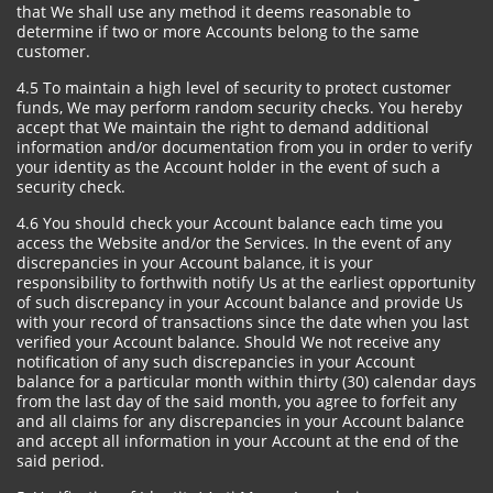
that We shall use any method it deems reasonable to
determine if two or more Accounts belong to the same
customer.
4.5 To maintain a high level of security to protect customer
funds, We may perform random security checks. You hereby
accept that We maintain the right to demand additional
information and/or documentation from you in order to verify
your identity as the Account holder in the event of such a
security check.
4.6 You should check your Account balance each time you
access the Website and/or the Services. In the event of any
discrepancies in your Account balance, it is your
responsibility to forthwith notify Us at the earliest opportunity
of such discrepancy in your Account balance and provide Us
with your record of transactions since the date when you last
verified your Account balance. Should We not receive any
notification of any such discrepancies in your Account
balance for a particular month within thirty (30) calendar days
from the last day of the said month, you agree to forfeit any
and all claims for any discrepancies in your Account balance
and accept all information in your Account at the end of the
said period.