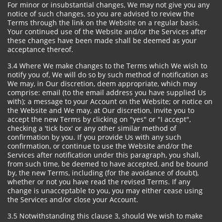
For minor or insubstantial changes, We may not give you any
notice of such changes, so you are advised to review the
Terms through the link on the Website on a regular basis.
Your continued use of the Website and/or the Services after
these changes have been made shall be deemed as your
acceptance thereof.
3.4 Where We make changes to the Terms which We wish to
notify you of, We will do so by such method of notification as
We may, in Our discretion, deem appropriate, which may
comprise: email (to the email address you have supplied Us
with); a message to your Account on the Website; or notice on
the Website and We may, at Our discretion, invite you to
accept the new Terms by clicking on "yes" or "I accept",
checking a 'tick box' or any other similar method of
confirmation by you. If you provide Us with any such
confirmation, or continue to use the Website and/or the
Services after notification under this paragraph, you shall,
from such time, be deemed to have accepted, and be bound
by, the new Terms, including (for the avoidance of doubt),
whether or not you have read the revised Terms. If any
change is unacceptable to you, you may either cease using
the Services and/or close your Account.
3.5 Notwithstanding this clause 3, should We wish to make