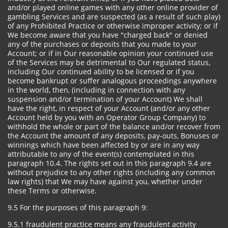
and/or played online games with any other online provider of
gambling Services and are suspected (as a result of such play)
of any Prohibited Practice or otherwise improper activity; or if
We become aware that you have "charged back" or denied
any of the purchases or deposits that you made to your
Account; or if in Our reasonable opinion your continued use
of the Services may be detrimental to Our regulated status,
including Our continued ability to be licensed or if you
become bankrupt or suffer analogous proceedings anywhere
in the world, then, (including in connection with any
suspension and/or termination of your Account) We shall
have the right, in respect of your Account (and/or any other
Account held by you with an Operator Group Company) to
withhold the whole or part of the balance and/or recover from
the Account the amount of any deposits, pay-outs, Bonuses or
winnings which have been affected by or are in any way
attributable to any of the event(s) contemplated in this
paragraph 10.4. The rights set out in this paragraph 9.4 are
without prejudice to any other rights (including any common
law rights) that We may have against you, whether under
these Terms or otherwise.
9.5 For the purposes of this paragraph 9:
9.5.1 fraudulent practice means any fraudulent activity