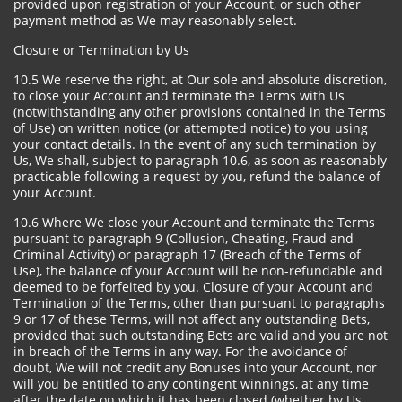
provided upon registration of your Account, or such other
payment method as We may reasonably select.
Closure or Termination by Us
10.5 We reserve the right, at Our sole and absolute discretion,
to close your Account and terminate the Terms with Us
(notwithstanding any other provisions contained in the Terms
of Use) on written notice (or attempted notice) to you using
your contact details. In the event of any such termination by
Us, We shall, subject to paragraph 10.6, as soon as reasonably
practicable following a request by you, refund the balance of
your Account.
10.6 Where We close your Account and terminate the Terms
pursuant to paragraph 9 (Collusion, Cheating, Fraud and
Criminal Activity) or paragraph 17 (Breach of the Terms of
Use), the balance of your Account will be non-refundable and
deemed to be forfeited by you. Closure of your Account and
Termination of the Terms, other than pursuant to paragraphs
9 or 17 of these Terms, will not affect any outstanding Bets,
provided that such outstanding Bets are valid and you are not
in breach of the Terms in any way. For the avoidance of
doubt, We will not credit any Bonuses into your Account, nor
will you be entitled to any contingent winnings, at any time
after the date on which it has been closed (whether by Us