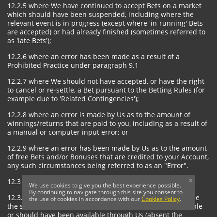
12.2.5 where We have continued to accept Bets on a market
which should have been suspended, including where the
relevant event is in progress (except where 'in-running' Bets
are accepted) or had already finished (sometimes referred to
as 'late Bets');
12.2.6 where an error has been made as a result of a
Prohibited Practice under paragraph 9.1
12.2.7 where We should not have accepted, or have the right
to cancel or re-settle, a Bet pursuant to the Betting Rules (for
example due to 'Related Contingencies');
12.2.8 where an error is made by Us as to the amount of
winnings/returns that are paid to you, including as a result of
a manual or computer input error; or
12.2.9 where an error has been made by Us as to the amount
of free Bets and/or Bonuses that are credited to your Account,
any such circumstances being referred to as an "Error".
x
12.3 In the event of an Error, We reserve the right to:
We use cookies to give you the best experience possible.
By continuing to navigate through this site you consent to
12.3.1 correct any Error made on a Bet placed and re-settle
the use of cookies in accordance with our
Cookies Policy
.
the same at the correct price or Terms which were available
or should have been available through Us (absent the