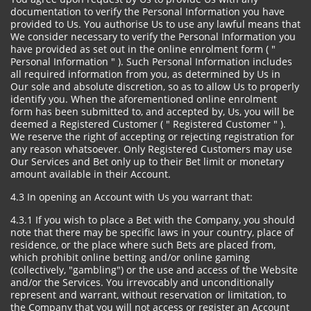
documentation to verify the Personal Information you have
provided to Us. You authorise Us to use any lawful means that
We consider necessary to verify the Personal Information you
have provided as set out in the online enrolment form ( "
Personal Information " ). Such Personal Information includes
all required information from you, as determined by Us in
Our sole and absolute discretion, so as to allow Us to properly
identify you. When the aforementioned online enrolment
form has been submitted to, and accepted by, Us, you will be
deemed a Registered Customer ( " Registered Customer " ).
We reserve the right of accepting or rejecting registration for
any reason whatsoever. Only Registered Customers may use
Our Services and Bet only up to their Bet limit or monetary
amount available in their Account.
4.3 In opening an Account with Us you warrant that:
4.3.1 If you wish to place a Bet with the Company, you should
note that there may be specific laws in your country, place of
residence, or the place where such Bets are placed from,
which prohibit online betting and/or online gaming
(collectively, "gambling") or the use and access of the Website
and/or the Services. You irrevocably and unconditionally
represent and warrant, without reservation or limitation, to
the Company that you will not access or register an Account