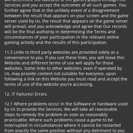
Services and you accept the outcomes of all such games. You
further agree that in the unlikely event of a disagreement
between the result that appears on your screen and the game
server used by Us, the result that appears on the game server
will prevail, and you acknowledge and agree that Our records
will be the final authority in determining the Terms and
circumstances of your participation in the relevant online
gaming activity and the results of this participation.
11.5 Links to third party websites are provided solely as a
convenience to you. If you use these links, you will leave this
Website and different terms of use will apply for those
websites. Some links to other websites, even if operated by
Us, may provide content not suitable for everyone, upon
following a link on this Website you must read and accept the
terms of use of the website you’re accessing.
12. IT Failures/ Errors
12.1 Where problems occur in the Software or hardware used
by Us to provide the Services, We will take all reasonable
steps to remedy the problem as soon as reasonably
practicable. Where such problems cause a game to be
interrupted in circumstances where it cannot be restarted
from exactly the same position without any detriment to you