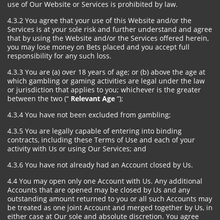
use of Our Website or Services is prohibited by law.
4.3.2 You agree that your use of this Website and/or the
Services is at your sole risk and further understand and agree
that by using the Website and/or the Services offered herein,
you may lose money on Bets placed and you accept full
responsibility for any such loss.
4.3.3 You are (a) over 18 years of age; or (b) above the age at
which gambling or gaming activities are legal under the law
or jurisdiction that applies to you; whichever is the greater
between the two (“
Relevant Age
“);
4.3.4 You have not been excluded from gambling;
4.3.5 You are legally capable of entering into binding
contracts, including these Terms of Use and each of your
activity with Us or using Our Services; and
4.3.6 You have not already had an Account closed by Us.
4.4 You may open only one Account with Us. Any additional
Accounts that are opened may be closed by Us and any
outstanding amount returned to you or all such Accounts may
be treated as one joint Account and merged together by Us, in
either case at Our sole and absolute discretion. You agree