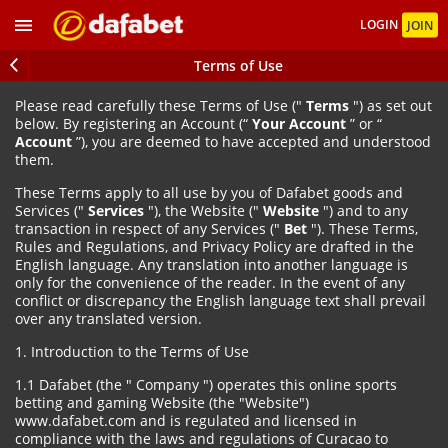
LOGIN
JOIN
Terms of Use
Please read carefully these Terms of Use ("
Terms
") as set out
below. By registering an Account (“
Your Account
” or “
Account
”), you are deemed to have accepted and understood
them.
These Terms apply to all use by you of Dafabet goods and
Services ("
Services
"), the Website ("
Website
") and to any
transaction in respect of any Services ("
Bet
"). These Terms,
Rules and Regulations, and Privacy Policy are drafted in the
English language. Any translation into another language is
only for the convenience of the reader. In the event of any
conflict or discrepancy the English language text shall prevail
over any translated version.
1. Introduction to the Terms of Use
1.1 Dafabet (the " Company ") operates this online sports
betting and gaming Website (the "Website")
www.dafabet.com and is regulated and licensed in
compliance with the laws and regulations of Curacao to