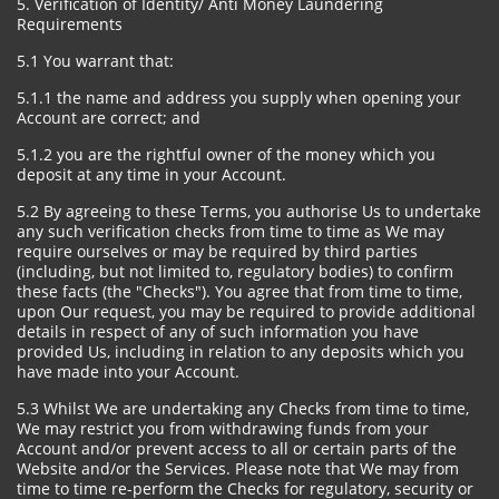
5. Verification of Identity/ Anti Money Laundering
Requirements
5.1 You warrant that:
5.1.1 the name and address you supply when opening your
Account are correct; and
5.1.2 you are the rightful owner of the money which you
deposit at any time in your Account.
5.2 By agreeing to these Terms, you authorise Us to undertake
any such verification checks from time to time as We may
require ourselves or may be required by third parties
(including, but not limited to, regulatory bodies) to confirm
these facts (the "Checks"). You agree that from time to time,
upon Our request, you may be required to provide additional
details in respect of any of such information you have
provided Us, including in relation to any deposits which you
have made into your Account.
5.3 Whilst We are undertaking any Checks from time to time,
We may restrict you from withdrawing funds from your
Account and/or prevent access to all or certain parts of the
Website and/or the Services. Please note that We may from
time to time re-perform the Checks for regulatory, security or