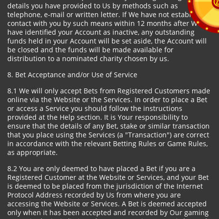
details you have provided to Us by methods such as
telephone, e-mail or written letter. If We have not established
contact with you by such means within 12 months after We
have identified your Account as inactive, any outstanding
funds held in your Account will be set aside, the Account will
be closed and the funds will be made available for
distribution to a nominated charity chosen by us.
8. Bet Acceptance and/or Use of Service
8.1 We will only accept Bets from Registered Customers made
online via the Website or the Services. In order to place a Bet
or access a Service you should follow the instructions
provided at the Help section. It is Your responsibility to
ensure that the details of any Bet, stake or similar transaction
that you place using the Services (a "Transaction") are correct
in accordance with the relevant Betting Rules or Game Rules,
as appropriate.
8.2 You are only deemed to have placed a Bet if you are a
Registered Customer at the Website or Services, and your Bet
is deemed to be placed from the jurisdiction of the Internet
Protocol Address recorded by Us from where you are
accessing the Website or Services. A Bet is deemed accepted
only when it has been accepted and recorded by Our gaming