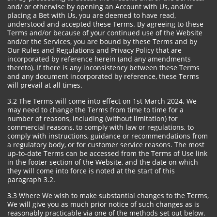
and/ or otherwise by opening an Account with Us, and/or
placing a Bet with Us, you are deemed to have read,
understood and accepted these Terms. By agreeing to these
Terms and/or because of your continued use of the Website
and/or the Services, you are bound by these Terms and by
Our Rules and Regulations and Privacy Policy that are
incorporated by reference herein (and any amendments
thereto). If there is any inconsistency between these Terms
and any document incorporated by reference, these Terms
will prevail at all times.
3.2 The Terms will come into effect on 1st March 2024. We
may need to change the Terms from time to time for a
number of reasons, including (without limitation) for
commercial reasons, to comply with law or regulations, to
comply with instructions, guidance or recommendations from
a regulatory body, or for customer service reasons. The most
up-to-date Terms can be accessed from the Terms of Use link
in the footer section of the Website, and the date on which
they will come into force is noted at the start of this
paragraph 3.2.
3.3 Where We wish to make substantial changes to the Terms,
We will give you as much prior notice of such changes as is
reasonably practicable via one of the methods set out below.