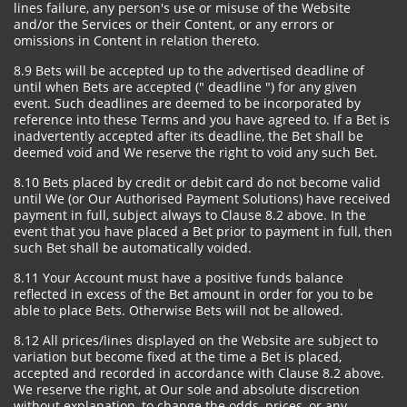
lines failure, any person's use or misuse of the Website
and/or the Services or their Content, or any errors or
omissions in Content in relation thereto.
8.9 Bets will be accepted up to the advertised deadline of
until when Bets are accepted (" deadline ") for any given
event. Such deadlines are deemed to be incorporated by
reference into these Terms and you have agreed to. If a Bet is
inadvertently accepted after its deadline, the Bet shall be
deemed void and We reserve the right to void any such Bet.
8.10 Bets placed by credit or debit card do not become valid
until We (or Our Authorised Payment Solutions) have received
payment in full, subject always to Clause 8.2 above. In the
event that you have placed a Bet prior to payment in full, then
such Bet shall be automatically voided.
8.11 Your Account must have a positive funds balance
reflected in excess of the Bet amount in order for you to be
able to place Bets. Otherwise Bets will not be allowed.
8.12 All prices/lines displayed on the Website are subject to
variation but become fixed at the time a Bet is placed,
accepted and recorded in accordance with Clause 8.2 above.
We reserve the right, at Our sole and absolute discretion
without explanation, to change the odds, prices, or any