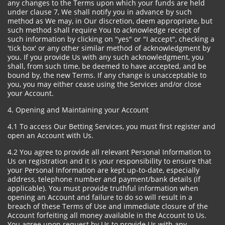
any changes to the Terms upon which your funds are held
under clause 7, We shall notify you in advance by such
method as We may, in Our discretion, deem appropriate, but
such method shall require You to acknowledge receipt of
such information by clicking on "yes" or "I accept", checking a
'tick box' or any other similar method of acknowledgment by
you. If you provide Us with any such acknowledgment, you
shall, from such time, be deemed to have accepted, and be
bound by, the new Terms. If any change is unacceptable to
you, you may either cease using the Services and/or close
your Account.
4. Opening and Maintaining your Account
4.1 To access Our Betting Services, you must first register and
open an Account with Us.
4.2 You agree to provide all relevant Personal Information to
Us on registration and it is your responsibility to ensure that
your Personal Information are kept up-to-date, especially
address, telephone number and payment/bank details (if
applicable). You must provide truthful information when
opening an Account and failure to do so will result in a
breach of these Terms of Use and immediate closure of the
Account forfeiting all money available in the Account to Us.
You agree upon request by Us to provide Us with any