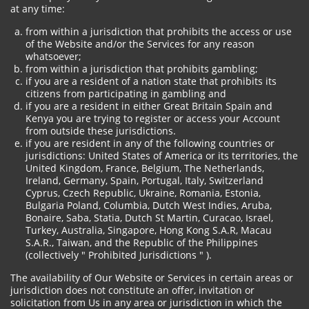
at any time:
from within a jurisdiction that prohibits the access or use
of the Website and/or the Services for any reason
whatsoever;
from within a jurisdiction that prohibits gambling;
if you are a resident of a nation state that prohibits its
citizens from participating in gambling and
if you are a resident in either Great Britain Spain and
Kenya you are trying to register or access your Account
from outside these jurisdictions.
if you are resident in any of the following countries or
jurisdictions: United States of America or its territories, the
United Kingdom, France, Belgium, The Netherlands,
Ireland, Germany, Spain, Portugal, Italy, Switzerland
Cyprus, Czech Republic, Ukraine, Romania, Estonia,
Bulgaria Poland, Columbia, Dutch West Indies, Aruba,
Bonaire, Saba, Statia, Dutch St Martin, Curacao, Israel,
Turkey, Australia, Singapore, Hong Kong S.A.R, Macau
S.A.R., Taiwan, and the Republic of the Philippines
(collectively " Prohibited Jurisdictions " ).
The availability of Our Website or Services in certain areas or
jurisdiction does not constitute an offer, invitation or
solicitation from Us in any area or jurisdiction in which the