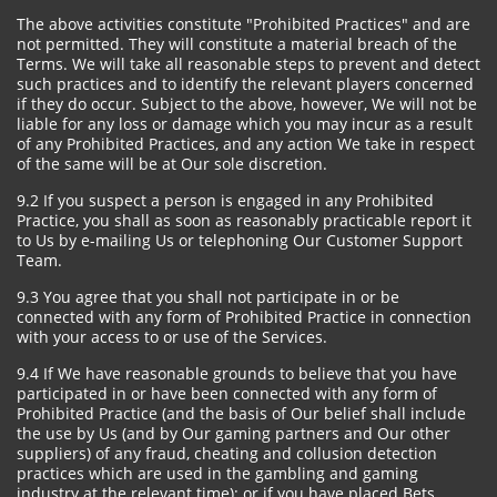
The above activities constitute "Prohibited Practices" and are
not permitted. They will constitute a material breach of the
Terms. We will take all reasonable steps to prevent and detect
such practices and to identify the relevant players concerned
if they do occur. Subject to the above, however, We will not be
liable for any loss or damage which you may incur as a result
of any Prohibited Practices, and any action We take in respect
of the same will be at Our sole discretion.
9.2 If you suspect a person is engaged in any Prohibited
Practice, you shall as soon as reasonably practicable report it
to Us by e-mailing Us or telephoning Our Customer Support
Team.
9.3 You agree that you shall not participate in or be
connected with any form of Prohibited Practice in connection
with your access to or use of the Services.
9.4 If We have reasonable grounds to believe that you have
participated in or have been connected with any form of
Prohibited Practice (and the basis of Our belief shall include
the use by Us (and by Our gaming partners and Our other
suppliers) of any fraud, cheating and collusion detection
practices which are used in the gambling and gaming
industry at the relevant time); or if you have placed Bets