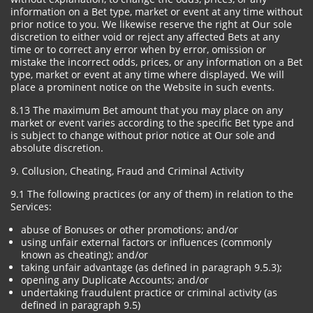
information on a Bet type, market or event at any time without
prior notice to you. We likewise reserve the right at Our sole
discretion to either void or reject any affected Bets at any
time or to correct any error when by error, omission or
mistake the incorrect odds, prices, or any information on a Bet
type, market or event at any time where displayed. We will
place a prominent notice on the Website in such events.
8.13 The maximum Bet amount that you may place on any
market or event varies according to the specific Bet type and
is subject to change without prior notice at Our sole and
absolute discretion.
9. Collusion, Cheating, Fraud and Criminal Activity
9.1 The following practices (or any of them) in relation to the
Services:
abuse of Bonuses or other promotions; and/or
using unfair external factors or influences (commonly
known as cheating); and/or
taking unfair advantage (as defined in paragraph 9.5.3);
opening any Duplicate Accounts; and/or
undertaking fraudulent practice or criminal activity (as
defined in paragraph 9.5)