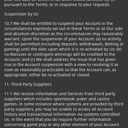
pursuant to the Terms, or in response to your request).
Suspension by Us
10.7 We shall be entitled to suspend your Account in the
circumstances expressly set out in these Terms or at Our sole
and absolute discretion as the circumstances may reasonably
warrant. Upon the suspension of your Account: (a) no activity
shall be permitted (including deposits, withdrawals, Betting or
gaming) until the date upon which it is re-activated by Us; (b)
no Bonuses or contingent winnings will be credited to the
Account; and (c) We shall address the issue that has given
rise to the Account suspension with a view to resolving it as
soon as reasonably practicable so that the Account can, as
appropriate, either be re-activated or closed.
11. Third Party Suppliers
11.1 We receive information and Services from third party
suppliers which includes sportsbook, poker and casino
games. In some instance where systems are provided by third
party suppliers, you may be unable to access all Account
history and transactional information via systems controlled
Us. In the event that you do require further information
concerning game play or any other element of your Account