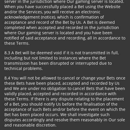
server in the jurisdiction where Our gaming server is located.
When you have successfully placed a Bet using the Website
and/or the Services, you will receive an electronic
acknowledgement (notice), which is confirmation of
acceptance and record of the Bet by Us. A Bet is deemed
completed when accepted and recorded in the jurisdiction
where Our gaming server is located and you have been
notified of said acceptance and recording, all in accordance to
these Terms.
8.3 A Bet will be deemed void if it is not transmitted in full,
including but not limited to instances where the Bet
transmission has been disrupted or interrupted due to
technical problems.
8.4 You will not be allowed to cancel or change your Bets once
these Bets have been placed, accepted and recorded by Us
and We are under no obligation to cancel Bets that have been
validly placed, accepted and recorded in accordance with
these Terms. If there is any dispute relating to the placement
of a Bet, you should notify Us before the finalisation of the
acceptance of such Bets and/or before the event on which the
Bet has been placed occurs. We shall investigate such
disputes accordingly and resolve them reasonably in Our sole
and reasonable discretion.