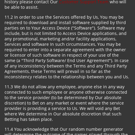
history please contact Our
Customer Support Team
who will
be able to assist.
11.2 In order to use the Services offered by Us, You may be
required to download and install software supplied by third
parties on to Your Access Device ("Software"). Software may
include, but is not limited to Access Device applications, and
any promotional, marketing and/or facility applications,
Services and software In such circumstances, You may be
required to enter into a separate agreement with the owner
or licensor of such software in respect of your use of the
same (a "Third Party Software/ End User Agreement"). In case
of any inconsistency between the Terms and any Third Party
Agreements, these Terms will prevail in so far as the
inconsistency relates to the relationship between you and Us.
11.3 We do not allow any employee, anyone else in any way
connected to such employee or anyone otherwise connected
to the service provider (to be determined by Our absolute
discretion) to Bet on any market or event where the service
provider is providing a service to Us. We will void any Bet
where We determine in Our absolute discretion that such
Betting has taken place.
11.4 You acknowledge that Our random number generator
will determine the outcome of the games played through the