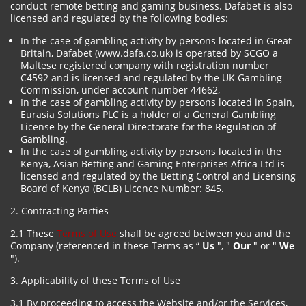
conduct remote betting and gaming business. Dafabet is also
licensed and regulated by the following bodies:
In the case of gambling activity by persons located in Great
Britain, Dafabet (www.dafa.co.uk) is operated by SCGO a
Maltese registered company with registration number
C4592 and is licensed and regulated by the UK Gambling
Commission, under account number 44662,
In the case of gambling activity by persons located in Spain,
Eurasia Solutions PLC is a holder of a General Gambling
License by the General Directorate for the Regulation of
Gambling.
In the case of gambling activity by persons located in the
Kenya, Asian Betting and Gaming Enterprises Africa Ltd is
licensed and regulated by the Betting Control and Licensing
Board of Kenya (BCLB) Licence Number: 845.
2. Contracting Parties
2.1 These
Terms of Use
shall be agreed between you and the
Company (referenced in these Terms as “
Us
", "
Our
" or "
We
").
3. Applicability of these Terms of Use
3.1 By proceeding to access the Website and/or the Services,