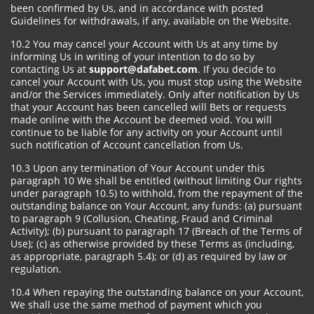
been confirmed by Us, and in accordance with posted
Guidelines for withdrawals, if any, available on the Website.
10.2 You may cancel your Account with Us at any time by
informing Us in writing of your intention to do so by
contacting Us at
support@dafabet.com
. If you decide to
cancel your Account with Us, you must stop using the Website
and/or the Services immediately. Only after notification by Us
that your Account has been cancelled will Bets or requests
made online with the Account be deemed void. You will
continue to be liable for any activity on your Account until
such notification of Account cancellation from Us.
10.3 Upon any termination of Your Account under this
paragraph 10 We shall be entitled (without limiting Our rights
under paragraph 10.5) to withhold, from the repayment of the
outstanding balance on Your Account, any funds: (a) pursuant
to paragraph 9 (Collusion, Cheating, Fraud and Criminal
Activity); (b) pursuant to paragraph 17 (Breach of the Terms of
Use); (c) as otherwise provided by these Terms as (including,
as appropriate, paragraph 5.4); or (d) as required by law or
regulation.
10.4 When repaying the outstanding balance on your Account,
We shall use the same method of payment which you