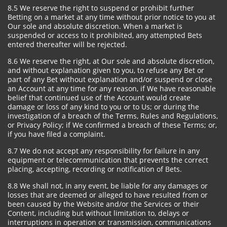
8.5 We reserve the right to suspend or prohibit further
Betting on a market at any time without prior notice to you at
Our sole and absolute discretion. When a market is
suspended or access to it prohibited, any attempted Bets
entered thereafter will be rejected.
8.6 We reserve the right, at Our sole and absolute discretion,
and without explanation given to you, to refuse any Bet or
part of any Bet without explanation and/or suspend or close
an Account at any time for any reason, if We have reasonable
belief that continued use of the Account would create
damage or loss of any kind to you or to Us; or during the
investigation of a breach of the Terms, Rules and Regulations,
or Privacy Policy; if We confirmed a breach of these Terms; or,
if you have filed a complaint.
8.7 We do not accept any responsibility for failure in any
equipment or telecommunication that prevents the correct
placing, accepting, recording or notification of Bets.
8.8 We shall not, in any event, be liable for any damages or
losses that are deemed or alleged to have resulted from or
been caused by the Website and/or the Services or their
Content, including but without limitation to, delays or
interruptions in operation or transmission, communications