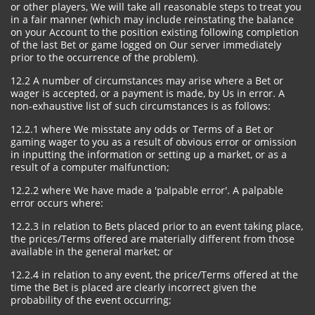
or other players, We will take all reasonable steps to treat you
in a fair manner (which may include reinstating the balance
on your Account to the position existing following completion
of the last Bet or game logged on Our server immediately
prior to the occurrence of the problem).
12.2 A number of circumstances may arise where a Bet or
wager is accepted, or a payment is made, by Us in error. A
non-exhaustive list of such circumstances is as follows:
12.2.1 where We misstate any odds or Terms of a Bet or
gaming wager to you as a result of obvious error or omission
in inputting the information or setting up a market, or as a
result of a computer malfunction;
12.2.2 where We have made a 'palpable error'. A palpable
error occurs where:
12.2.3 in relation to Bets placed prior to an event taking place,
the prices/Terms offered are materially different from those
available in the general market; or
12.2.4 in relation to any event, the price/Terms offered at the
time the Bet is placed are clearly incorrect given the
probability of the event occurring;