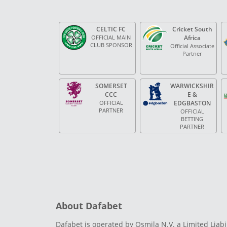
CELTIC FC
Cricket South
OFFICIAL MAIN
Africa
CLUB SPONSOR
Official Associate
Partner
SOMERSET
WARWICKSHIR
CCC
E &
OFFICIAL
EDGBASTON
PARTNER
OFFICIAL
BETTING
PARTNER
About Dafabet
Dafabet is operated by Osmila N.V. a Limited Lia