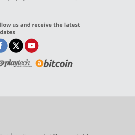
llow us and receive the latest
dates