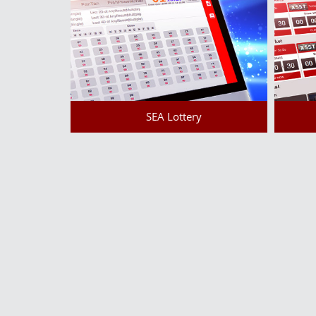
PLAY NOW
More Info
SEA Lottery