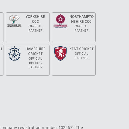
YORKSHIRE
NORTHAMPTO
CCC
NSHIRE CCC
OFFICIAL
OFFICIAL
PARTNER
PARTNER
H
HAMPSHIRE
KENT CRICKET
CRICKET
OFFICIAL
PARTNER
OFFICIAL
BETTING
PARTNER
 (company registration number 102267). The