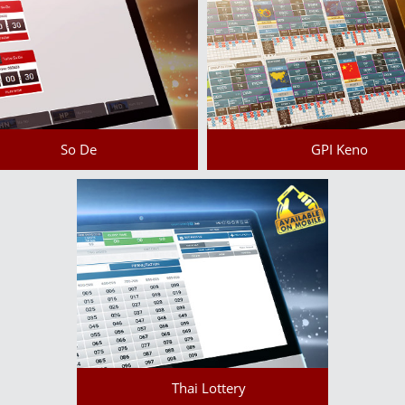
PLAY NOW
PLAY NOW
More Info
More Info
So De
GPI Keno
PLAY NOW
More Info
Thai Lottery