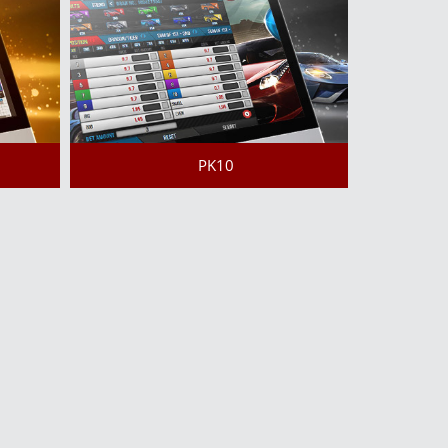
PLAY NOW
More Info
PK10