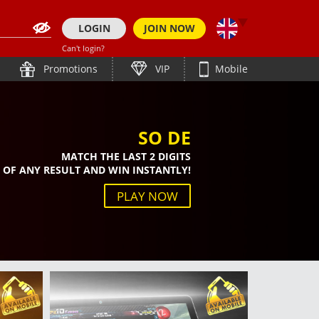
LOGIN
JOIN NOW
Can't login?
简体中文
Bahasa Indonesia
Promotions
VIP
Mobile
Japanese
ภาษาไทย
한국어
English
GPI KENO
SO DE
PK10
THAI LOTTERY
Tiếng Việt
Bengali (India)
SEA LOTTERY
MATCH THE LAST 2 DIGITS
EXCITING, NON-STOP
WIN BIG JACKPOTS
WIN BIG CASH
OF ANY RESULT AND WIN INSTANTLY!
CHOOSE FROM VARIOUS BET TYPES!
EVERY 20 SECONDS!
KENO ACTION
PLAY AND WIN
24/7 LOTTERY ACTION
PLAY NOW
PLAY NOW
PLAY NOW
PLAY NOW