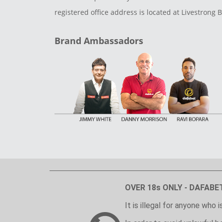
registered office address is located at Livestrong 
Brand Ambassadors
OVER 18s ONLY - DAFABE
It is illegal for anyone who 