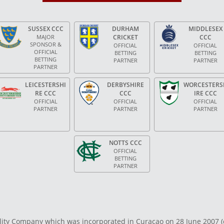
SUSSEX CCC
DURHAM
MIDDLESEX
MAJOR
CRICKET
CCC
SPONSOR &
OFFICIAL
OFFICIAL
OFFICIAL
BETTING
BETTING
BETTING
PARTNER
PARTNER
PARTNER
LEICESTERSHI
DERBYSHIRE
WORCESTERS
RE CCC
CCC
IRE CCC
OFFICIAL
OFFICIAL
OFFICIAL
PARTNER
PARTNER
PARTNER
NOTTS CCC
OFFICIAL
BETTING
PARTNER
bility Company which was incorporated in Curaçao on 28 June 2007