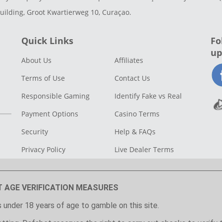
Building, Groot Kwartierweg 10, Curaçao.
Quick Links
Fo
up
About Us
Affiliates
Terms of Use
Contact Us
Responsible Gaming
Identify Fake vs Real
Payment Options
Casino Terms
Security
Help & FAQs
Privacy Policy
Live Dealer Terms
T AGE VERIFICATION MEASURES
is under 18 years of age to gamble on this site.