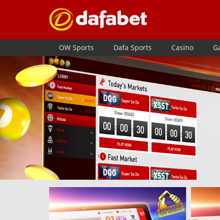
OW Sports
Dafa Sports
Casino
G