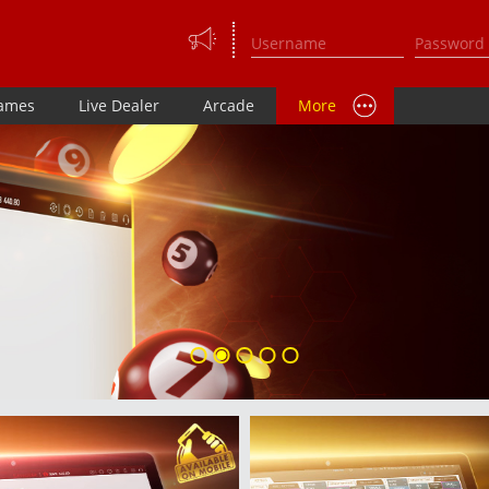
ames
Live Dealer
Arcade
More