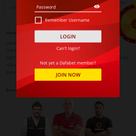
CRICKET
OFFICIAL PARTNER
OFFICIAL BETTING
OFFICIAL BETTING
PARTNER
PARTNER
Remember Username
About Dafabet
Dafabet is operated by Osmila N.V. a Limited Liability
Can't login?
Company which was incorporated in Curaçao on 28 June
2007 (company registration number 102267). The registered
Not yet a Dafabet member?
office address is located at Livestrong Building, Groot
Kwartierweg 10, Curaçao.
JOIN NOW
Brand Ambassadors