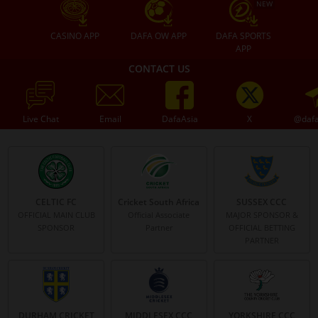
NEW
CASINO APP
DAFA OW APP
DAFA SPORTS
APP
CONTACT US
Live Chat
Email
DafaAsia
X
@daf
CELTIC FC
Cricket South Africa
SUSSEX CCC
OFFICIAL MAIN CLUB
Official Associate
MAJOR SPONSOR &
SPONSOR
Partner
OFFICIAL BETTING
PARTNER
DURHAM CRICKET
MIDDLESEX CCC
YORKSHIRE CCC