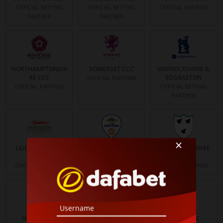
OFFICIAL BETTING
OFFICIAL BETTING
OFFICIAL PARTNER
PARTNER
PARTNER
NORTHAMPTONSHI
SOMERSET CCC
WARWICKSHIRE &
RE CCC
EDGBASTON
OFFICIAL PARTNER
OFFICIAL PARTNER
OFFICIAL BETTING
PARTNER
LEICESTERSHIRE
DERBYSHIRE CCC
WORCESTERSHIRE
CCC
CCC
OFFICIAL PARTNER
OFFICIAL PARTNER
OFFICIAL PARTNER
HAMPSHIRE
KENT CRICKET
NOTTS CCC