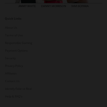
Quick Links
About Us
Terms of Use
Responsible Gaming
Payment Options
Security
Privacy Policy
Affiliates
Contact Us
Identify Fake vs Real
Help & FAQ's