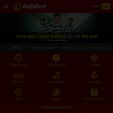
LOGIN
JOIN
100% UP TO RM1,200 FIRST 
NEWS
Football season is here!
180% Welcome Bonus!
|
OW Sports
Dafa Sports
Casino
Games
Live Dealer
Arcade
P TO
RM 688!
PT+
Lottery
Promotions
DOWNLOAD APPS