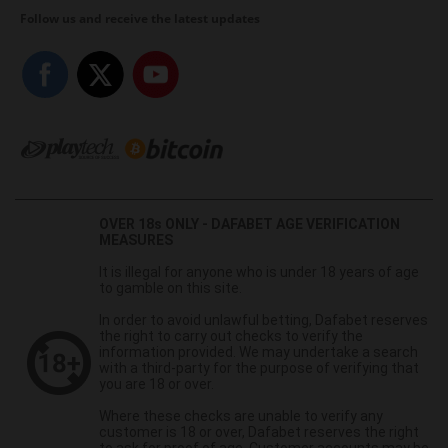
Follow us and receive the latest updates
OVER 18s ONLY - DAFABET AGE VERIFICATION
MEASURES
It is illegal for anyone who is under 18 years of age
to gamble on this site.
In order to avoid unlawful betting, Dafabet reserves
the right to carry out checks to verify the
information provided. We may undertake a search
with a third-party for the purpose of verifying that
you are 18 or over.
Where these checks are unable to verify any
customer is 18 or over, Dafabet reserves the right