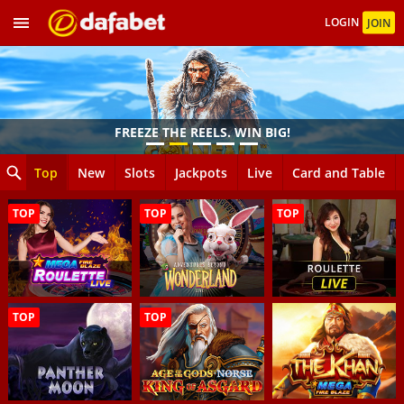
LOGIN
JOIN
FREEZE THE REELS. WIN BIG!
Top
New
Slots
Jackpots
Live
Card and Table
TOP
TOP
TOP
TOP
TOP