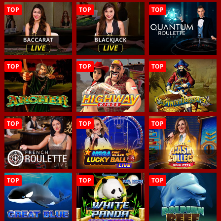
TOP
TOP
TOP
TOP
TOP
TOP
TOP
TOP
TOP
TOP
TOP
TOP