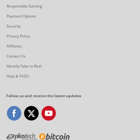
Responsible Gaming
Payment Options
Security
Privacy Policy
Affiliates
Contact Us
Identify Fake vs Real
Help & FAQ's
Follow us and receive the latest updates