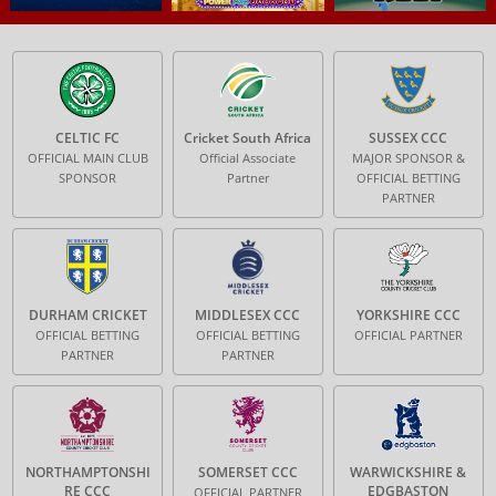
CELTIC FC
Cricket South Africa
SUSSEX CCC
OFFICIAL MAIN CLUB
Official Associate
MAJOR SPONSOR &
SPONSOR
Partner
OFFICIAL BETTING
PARTNER
DURHAM CRICKET
MIDDLESEX CCC
YORKSHIRE CCC
OFFICIAL BETTING
OFFICIAL BETTING
OFFICIAL PARTNER
PARTNER
PARTNER
NORTHAMPTONSHI
SOMERSET CCC
WARWICKSHIRE &
RE CCC
EDGBASTON
OFFICIAL PARTNER