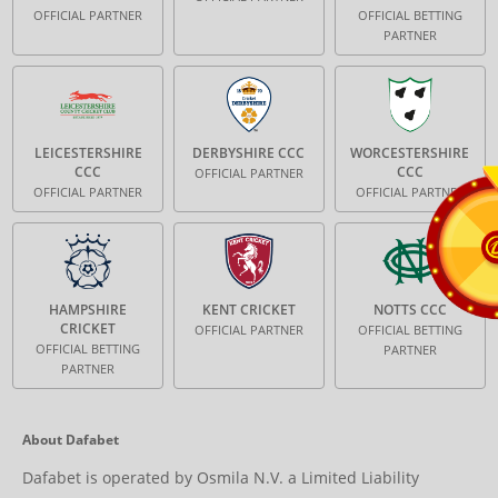
OFFICIAL PARTNER
OFFICIAL BETTING
PARTNER
LEICESTERSHIRE
DERBYSHIRE CCC
WORCESTERSHIRE
CCC
CCC
OFFICIAL PARTNER
OFFICIAL PARTNER
OFFICIAL PARTNER
HAMPSHIRE
KENT CRICKET
NOTTS CCC
CRICKET
OFFICIAL PARTNER
OFFICIAL BETTING
OFFICIAL BETTING
PARTNER
PARTNER
About Dafabet
Dafabet is operated by Osmila N.V. a Limited Liability