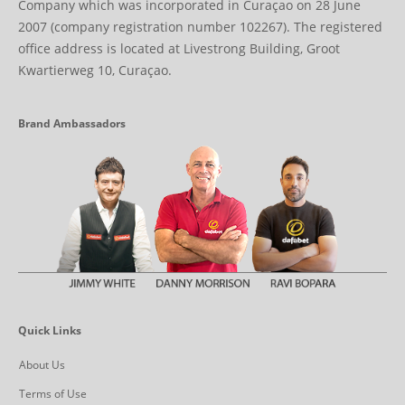
Company which was incorporated in Curaçao on 28 June
2007 (company registration number 102267). The registered
office address is located at Livestrong Building, Groot
Kwartierweg 10, Curaçao.
Brand Ambassadors
Quick Links
About Us
Terms of Use