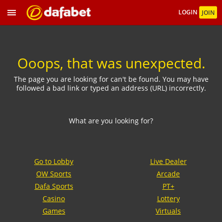
LOGIN
JOIN
Ooops, that was unexpected.
The page you are looking for can't be found. You may have
followed a bad link or typed an address (URL) incorrectly.
What are you looking for?
Go to Lobby
Live Dealer
OW Sports
Arcade
Dafa Sports
PT+
Casino
Lottery
Games
Virtuals