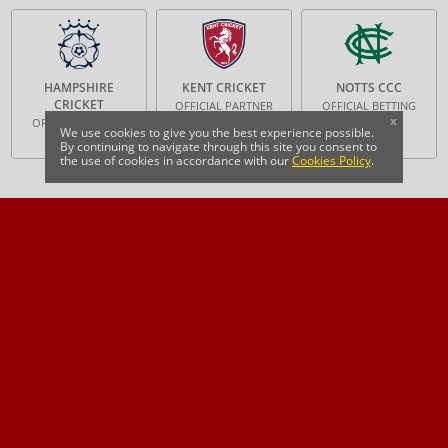
HAMPSHIRE
KENT CRICKET
NOTTS CCC
CRICKET
OFFICIAL PARTNER
OFFICIAL BETTING
x
OFFICIAL BETTING
PARTNER
We use cookies to give you the best experience possible.
PARTNER
By continuing to navigate through this site you consent to
the use of cookies in accordance with our
Cookies Policy
.
About Dafabet
Dafabet is operated by Osmila N.V. a Limited Liability
Company which was incorporated in Curaçao on 28 June
2007 (company registration number 102267). The registered
office address is located at Livestrong Building, Groot
Kwartierweg 10, Curaçao.
Brand Ambassadors