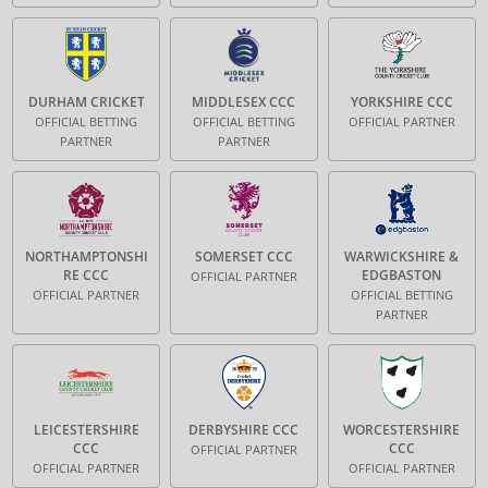
DURHAM CRICKET
MIDDLESEX CCC
YORKSHIRE CCC
OFFICIAL BETTING
OFFICIAL BETTING
OFFICIAL PARTNER
PARTNER
PARTNER
NORTHAMPTONSHI
SOMERSET CCC
WARWICKSHIRE &
RE CCC
EDGBASTON
OFFICIAL PARTNER
OFFICIAL PARTNER
OFFICIAL BETTING
PARTNER
LEICESTERSHIRE
DERBYSHIRE CCC
WORCESTERSHIRE
CCC
CCC
OFFICIAL PARTNER
OFFICIAL PARTNER
OFFICIAL PARTNER