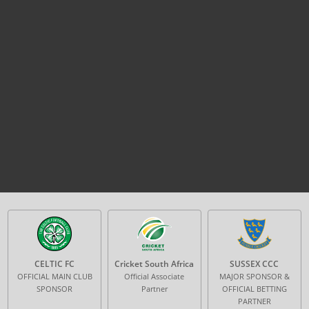
CELTIC FC
Cricket South Africa
SUSSEX CCC
OFFICIAL MAIN CLUB
Official Associate
MAJOR SPONSOR &
SPONSOR
Partner
OFFICIAL BETTING
PARTNER