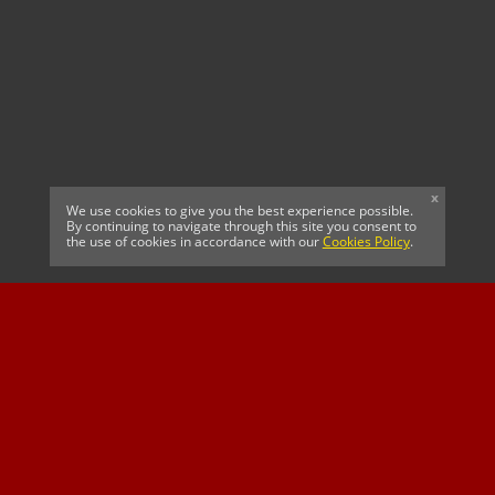
x
We use cookies to give you the best experience possible.
By continuing to navigate through this site you consent to
the use of cookies in accordance with our
Cookies Policy
.
CELTIC FC
Cricket South Africa
SUSSEX CCC