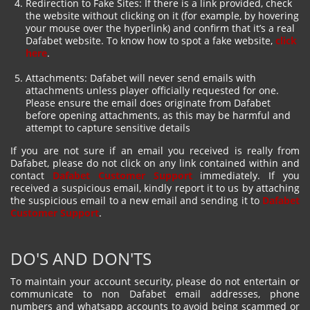
Redirection to Fake Sites: If there is a link provided, check
the website without clicking on it (for example, by hovering
your mouse over the hyperlink) and confirm that it’s a real
Dafabet website. To know how to spot a fake website,
click
here
.
Attachments: Dafabet will never send emails with
attachments unless player officially requested for one.
Please ensure the email does originate from Dafabet
before opening attachments, as this may be harmful and
attempt to capture sensitive details
If you are not sure if an email you received is really from
Dafabet, please do not click on any link contained within and
contact
Dafabet Customer Support
immediately. If you
received a suspicious email, kindly report it to us by attaching
the suspicious email to a new email and sending it to
Dafabet
Customer Support
.
DO'S AND DON'TS
To maintain your account security, please do not entertain or
communicate to non Dafabet email addresses, phone
numbers and whatsapp accounts to avoid being scammed or