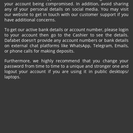
your account being compromised. In addition, avoid sharing
any of your personal details on social media. You may visit
our website to get in touch with our customer support if you
have additional concerns.
To get our active bank details or account number, please login
to your account then go to the Cashier to see the details.
Dafabet doesn't provide any account numbers or bank details
on external chat platforms like WhatsApp, Telegram, Emails,
or phone calls for making deposits.
Furthermore, we highly recommend that you change your
password from time to time to a unique and stronger one and
logout your account if you are using it in public desktops/
laptops.