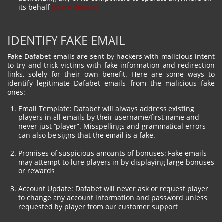
its behalf
[more details]
IDENTIFY FAKE EMAIL
Fake Dafabet emails are sent by hackers with malicious intent
to try and trick victims with fake information and redirection
links, solely for their own benefit. Here are some ways to
identify legitimate Dafabet emails from the malicious fake
ones:
Email Template: Dafabet will always address existing
players in all emails by their username/first name and
never just “player”. Misspellings and grammatical errors
can also be signs that the email is a fake.
Promises of suspicious amounts of bonuses: Fake emails
may attempt to lure players in by displaying large bonuses
or rewards
Account Update: Dafabet will never ask or request player
to change any account information and password unless
requested by player from our customer support