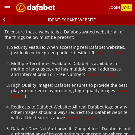
LOGIN
JOIN
IDENTIFY FAKE WEBSITE
To ensure that a website is a Dafabet-owned website, all of
the things below must be present:
Security Feature: When accessing real Dafabet websites,
just look for the green padlock beside URL
[more details]
Multiple Territories Available: Dafabet is available in
multiple languages, and has multiple email addresses,
and International Toll-Free Numbers
[more details]
High Quality Images: Dafabet ensures to provide the best
player experience by providing high-quality images
[more
details
]
Redirects to Dafabet Website: All real Dafabet logo or any
other images should always redirect to a Dafabet website
with all the features above
[more details]
Dafabet Does Not Authorize Its Competitors: Dafabet is not
authorizing any of its competitors to operate anywhere on